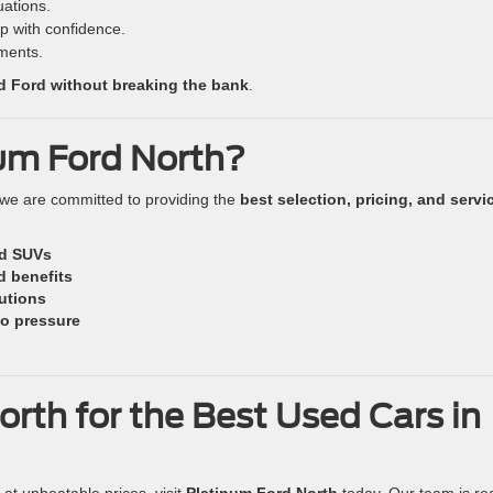
tuations.
p with confidence.
ments.
ed Ford without breaking the bank
.
um Ford North?
 we are committed to providing the
best selection, pricing, and servi
nd SUVs
d benefits
lutions
o pressure
orth for the Best Used Cars in
at unbeatable prices, visit
Platinum Ford North
today. Our team is re