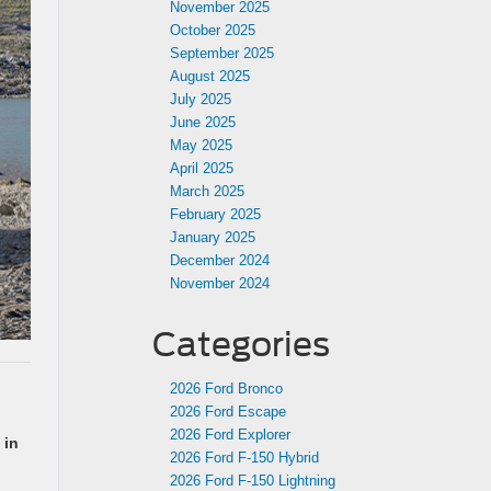
November 2025
October 2025
September 2025
August 2025
July 2025
June 2025
May 2025
April 2025
March 2025
February 2025
January 2025
December 2024
November 2024
Categories
2026 Ford Bronco
2026 Ford Escape
2026 Ford Explorer
 in
2026 Ford F-150 Hybrid
2026 Ford F-150 Lightning