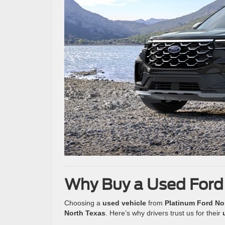
Why Buy a Used Ford
Choosing a
used vehicle
from
Platinum Ford No
North Texas
. Here’s why drivers trust us for their