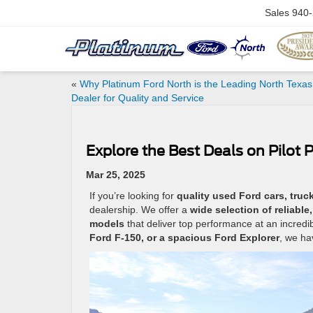
Sales
940-
«
Why Platinum Ford North is the Leading North Texas
Dealer for Quality and Service
Explore the Best Deals on Pilot 
Mar 25, 2025
If you’re looking for
quality used Ford cars, truck
dealership. We offer a
wide selection of reliabl
models
that deliver top performance at an incredi
Ford F-150, or a spacious Ford Explorer
, we hav