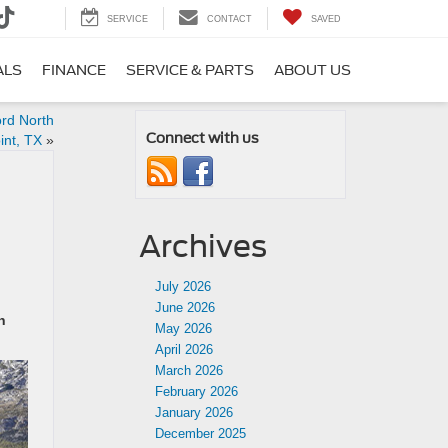
SERVICE
CONTACT
SAVED
ALS
FINANCE
SERVICE & PARTS
ABOUT US
ord North
Connect with us
int, TX
»
Archives
July 2026
June 2026
h
May 2026
April 2026
March 2026
February 2026
January 2026
December 2025