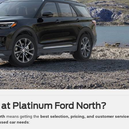
 at Platinum Ford North?
rth
means getting the
best selection, pricing, and customer service
used car needs
: