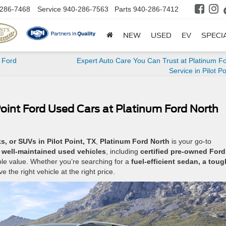
286-7468
Service
940-286-7563
Parts
940-286-7412
NEW
USED
EV
SPECI
 Ford
Expert Auto Care You Can Trust at Platinum F
Service in Pilot Po
Point Ford Used Cars at Platinum Ford North
s, or SUVs in Pilot Point, TX
,
Platinum Ford North
is your go-to
e, well-maintained used vehicles
, including
certified pre-owned Ford
ble value. Whether you’re searching for a
fuel-efficient sedan, a toug
e the right vehicle at the right price.