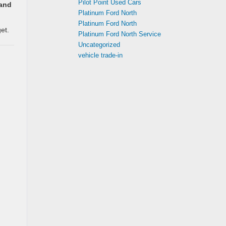
Pilot Point Used Cars
 and
Platinum Ford North
Platinum Ford North
et.
Platinum Ford North Service
Uncategorized
vehicle trade-in