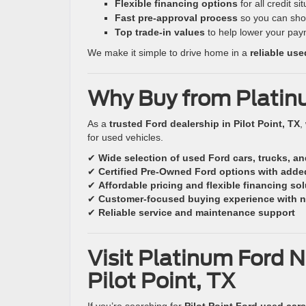
Flexible financing options
for all credit si
Fast pre-approval process
so you can sho
Top trade-in values
to help lower your pay
We make it simple to drive home in a
reliable us
Why Buy from Platin
As a
trusted Ford dealership in Pilot Point, TX
,
for used vehicles.
✔
Wide selection of used Ford cars, trucks, a
✔
Certified Pre-Owned Ford options with adde
✔
Affordable pricing and flexible financing so
✔
Customer-focused buying experience with n
✔
Reliable service and maintenance support
Visit Platinum Ford N
Pilot Point, TX
If you’re searching for
Pilot Point Ford used cars