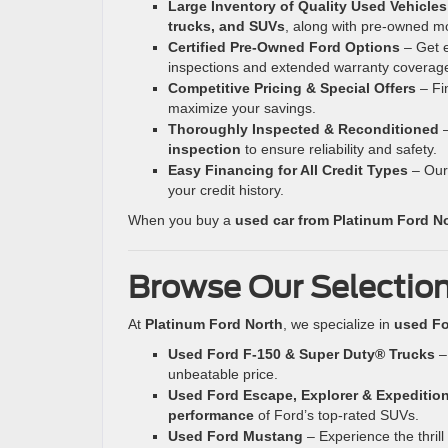
Large Inventory of Quality Used Vehicles
trucks, and SUVs
, along with pre-owned m
Certified Pre-Owned Ford Options
– Get e
inspections and extended warranty coverag
Competitive Pricing & Special Offers
– Fi
maximize your savings.
Thoroughly Inspected & Reconditioned
–
inspection
to ensure reliability and safety.
Easy Financing for All Credit Types
– Our 
your credit history.
When you buy a
used car from Platinum Ford N
Browse Our Selection
At
Platinum Ford North
, we specialize in
used Fo
Used Ford F-150 & Super Duty® Trucks
– 
unbeatable price.
Used Ford Escape, Explorer & Expeditio
performance
of Ford’s top-rated SUVs.
Used Ford Mustang
– Experience the thrill