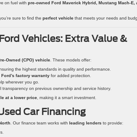
e on fuel with
pre-owned Ford Maverick Hybrid, Mustang Mach-E,
 you’re sure to find the
perfect vehicle
that meets your needs and budg
Ford Vehicles: Extra Value &
 Pre-Owned (CPO) vehicle
. These models offer:
suring the highest standards in quality and performance.
y
Ford’s factory warranty
for added protection.
lp wherever you go.
ll transparency on previous ownership and service history.
e at a lower price
, making it a smart investment.
Used Car Financing
North
. Our finance team works with
leading lenders
to provide:
s.