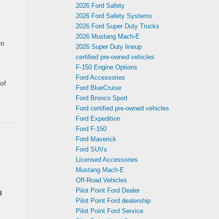
2026 Ford Safety
2026 Ford Safety Systems
2026 Ford Super Duty Trucks
2026 Mustang Mach‑E
to
2026 Super Duty lineup
certified pre-owned vehicles
F-150 Engine Options
Ford Accessories
of
Ford BlueCruise
Ford Bronco Sport
Ford certified pre-owned vehicles
Ford Expedition
Ford F-150
Ford Maverick
Ford SUVs
Licensed Accessories
Mustang Mach‑E
Off-Road Vehicles
Pilot Point Ford Dealer
l
Pilot Point Ford dealership
Pilot Point Ford Service