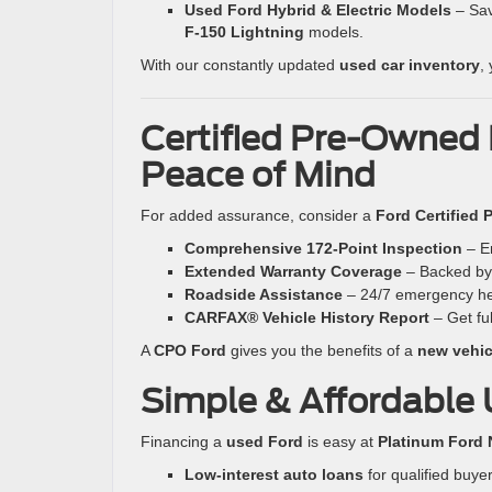
Used Ford Hybrid & Electric Models
– Sav
F-150 Lightning
models.
With our constantly updated
used car inventory
,
Certified Pre-Owned 
Peace of Mind
For added assurance, consider a
Ford Certified
Comprehensive 172-Point Inspection
– En
Extended Warranty Coverage
– Backed b
Roadside Assistance
– 24/7 emergency he
CARFAX® Vehicle History Report
– Get fu
A
CPO Ford
gives you the benefits of a
new vehicl
Simple & Affordable 
Financing a
used Ford
is easy at
Platinum Ford 
Low-interest auto loans
for qualified buyer