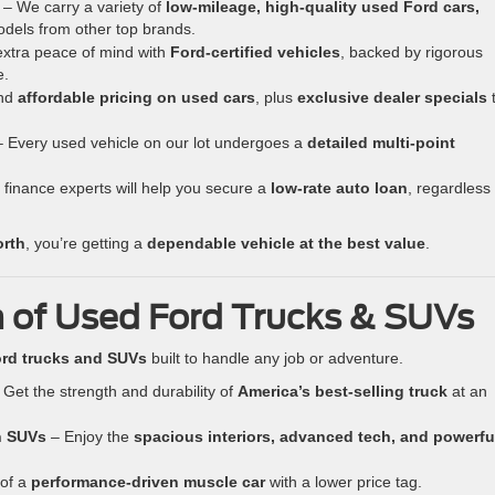
– We carry a variety of
low-mileage, high-quality used Ford cars,
odels from other top brands.
xtra peace of mind with
Ford-certified vehicles
, backed by rigorous
e.
nd
affordable pricing on used cars
, plus
exclusive dealer specials
 Every used vehicle on our lot undergoes a
detailed multi-point
finance experts will help you secure a
low-rate auto loan
, regardless 
orth
, you’re getting a
dependable vehicle at the best value
.
 of Used Ford Trucks & SUVs
rd trucks and SUVs
built to handle any job or adventure.
Get the strength and durability of
America’s best-selling truck
at an
n SUVs
– Enjoy the
spacious interiors, advanced tech, and powerfu
 of a
performance-driven muscle car
with a lower price tag.