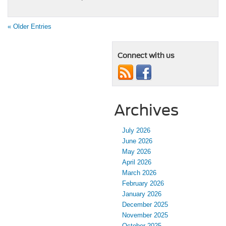
« Older Entries
Connect with us
Archives
July 2026
June 2026
May 2026
April 2026
March 2026
February 2026
January 2026
December 2025
November 2025
October 2025