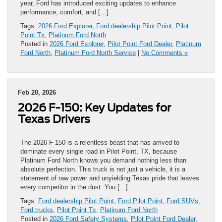
year, Ford has introduced exciting updates to enhance
performance, comfort, and […]
Tags:
2026 Ford Explorer
,
Ford dealership Pilot Point
,
Pilot
Point Tx
,
Platinum Ford North
Posted in
2026 Ford Explorer
,
Pilot Point Ford Dealer
,
Platinum
Ford North
,
Platinum Ford North Service
|
No Comments »
Feb 20, 2026
2026 F-150: Key Updates for
Texas Drivers
The 2026 F-150 is a relentless beast that has arrived to
dominate every single road in Pilot Point, TX, because
Platinum Ford North knows you demand nothing less than
absolute perfection. This truck is not just a vehicle, it is a
statement of raw power and unyielding Texas pride that leaves
every competitor in the dust. You […]
Tags:
Ford dealership Pilot Point
,
Ford Pilot Point
,
Ford SUVs
,
Ford trucks
,
Pilot Point Tx
,
Platinum Ford North
Posted in
2026 Ford Safety Systems
,
Pilot Point Ford Dealer
,