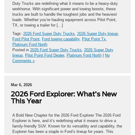
Duty Trucks are redefining what it means to be a heavy-duty
workhorse. With significant power and towing boosts, these
trucks are built to handle the toughest jobs and the heaviest
loads. Whether you’re hauling equipment across Pilot Point,
TX, or towing a trailer for […]
Tags:
2026 Ford Super Duty Trucks
,
2026 Super Duty lineup
,
Ford Pilot Point
,
Ford towing capability
,
Pilot Point Tx
,
Platinum Ford North
Posted in
2026 Ford Super Duty Trucks
,
2026 Super Duty
lineup
,
Pilot Point Ford Dealer
,
Platinum Ford North
|
No
Comments »
Mar 6, 2026
2026 Ford Explorer: What’s New
This Year
A Bold New Chapter for the 2026 Ford Explorer The 2026 Ford
Explorer is here, and it’s redefining what it means to drive a
family-friendly SUV. Known for its versatility and capability, the
Explorer has been a staple in Ford’s lineup for years. This