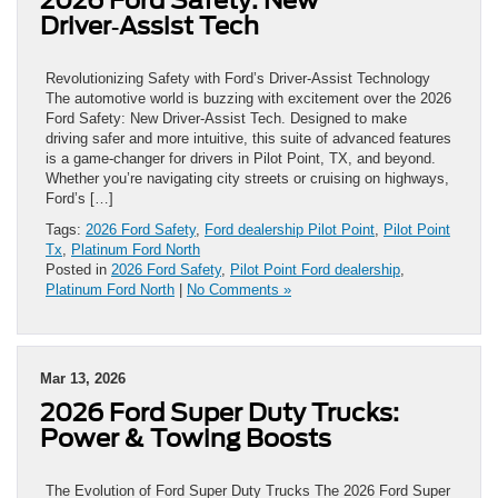
Driver‑Assist Tech
Revolutionizing Safety with Ford’s Driver-Assist Technology
The automotive world is buzzing with excitement over the 2026
Ford Safety: New Driver‑Assist Tech. Designed to make
driving safer and more intuitive, this suite of advanced features
is a game-changer for drivers in Pilot Point, TX, and beyond.
Whether you’re navigating city streets or cruising on highways,
Ford’s […]
Tags:
2026 Ford Safety
,
Ford dealership Pilot Point
,
Pilot Point
Tx
,
Platinum Ford North
Posted in
2026 Ford Safety
,
Pilot Point Ford dealership
,
Platinum Ford North
|
No Comments »
Mar 13, 2026
2026 Ford Super Duty Trucks:
Power & Towing Boosts
The Evolution of Ford Super Duty Trucks The 2026 Ford Super