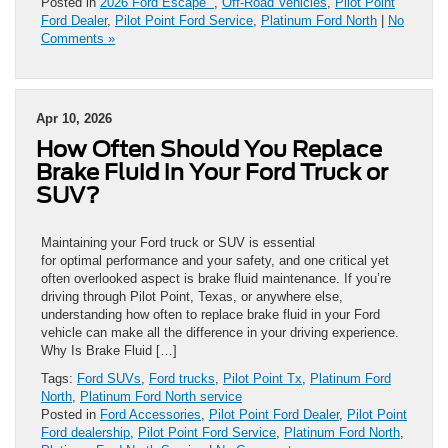
Posted in
2026 Ford Escape
,
Off-Road Vehicles
,
Pilot Point
Ford Dealer
,
Pilot Point Ford Service
,
Platinum Ford North
|
No
Comments »
Apr 10, 2026
How Often Should You Replace
Brake Fluid in Your Ford Truck or
SUV?
Maintaining your Ford truck or SUV is essential
for optimal performance and your safety, and one critical yet
often overlooked aspect is brake fluid maintenance. If you’re
driving through Pilot Point, Texas, or anywhere else,
understanding how often to replace brake fluid in your Ford
vehicle can make all the difference in your driving experience.
Why Is Brake Fluid […]
Tags:
Ford SUVs
,
Ford trucks
,
Pilot Point Tx
,
Platinum Ford
North
,
Platinum Ford North service
Posted in
Ford Accessories
,
Pilot Point Ford Dealer
,
Pilot Point
Ford dealership
,
Pilot Point Ford Service
,
Platinum Ford North
,