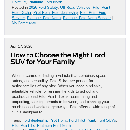
Point Tx
,
Platinum Ford North
Posted in
2026 Ford Safety
,
Off-Road Vehicles
,
Pilot Point
Ford Dealer
,
Pilot Point Ford dealership
,
Pilot Point Ford
Service
,
Platinum Ford North
,
Platinum Ford North Service
|
No Comments »
Apr 17, 2026
How to Choose the Right Ford
SUV for Your Family
When it comes to finding a vehicle that combines space,
safety, and versatility, Ford SUVs are perfect for
active families of any size. When you need a reliable,
adaptable vehicle for running the kids to school and
practice around Pilot Point, Texas, commuting and
carpooling, tackling errands in between, and planning your
much-needed weekend getaways, Ford offers a wide range of
SUVs designed to […]
Tags:
Ford dealership Pilot Point
,
Ford Pilot Point
,
Ford SUVs
,
Pilot Point Tx
,
Platinum Ford North