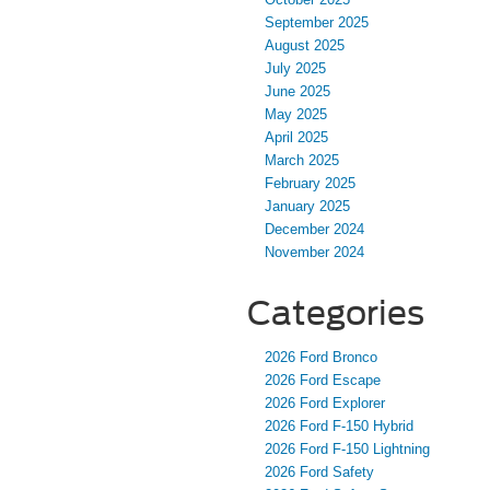
September 2025
August 2025
July 2025
June 2025
May 2025
April 2025
March 2025
February 2025
January 2025
December 2024
November 2024
Categories
2026 Ford Bronco
2026 Ford Escape
2026 Ford Explorer
2026 Ford F-150 Hybrid
2026 Ford F-150 Lightning
2026 Ford Safety