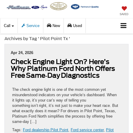
SAVED
Call
Service
New
Used
Archives by Tag ' Pilot Point Tx '
Apr 24, 2026
Check Engine Light On? Here’s
Why Platinum Ford North Offers
Free Same‑Day Diagnostics
The check engine light is one of the most common yet
misunderstood indicators on your vehicle’s dashboard. When
it lights up, it’s your car’s way of telling you
something isn’t right, it’s not just to make your heart race. But
what exactly does it mean? For drivers in Pilot Point, Texas,
Platinum Ford North simplifies the process by offering free
same-day […]
Tags:
Ford dealership Pilot Point
,
Ford service center
,
Pilot