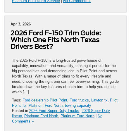
Platinum Ford North Service
|
No Comments »
Apr 3, 2026
2026 Ford F-150 Trim Guide:
Which One Fits North Texas
Drivers Best?
The 2026 Ford F-150 is a long-trusted powerhouse of
capability, innovation, and versatility, making it perfect for the
big personalities and demanding jobs in Pilot Point and across
North Texas. With a range of trims to fit every lifestyle and
need, choosing the right one can feel overwhelming. This guide
breaks down the key features of each trim to help you decide
which […]
Tags:
Ford dealership Pilot Point
,
Ford trucks
,
Lawton tx
,
Pilot
Point Tx
,
Platinum Ford North
,
towing capacity
Posted in
2026 Ford Super Duty Trucks
,
2026 Super Duty
lineup
,
Platinum Ford North
,
Platinum Ford North
|
No
Comments »