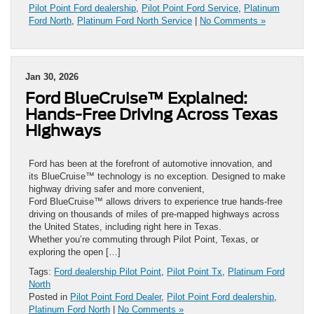
Pilot Point Ford dealership
,
Pilot Point Ford Service
,
Platinum
Ford North
,
Platinum Ford North Service
|
No Comments »
Jan 30, 2026
Ford BlueCruise™ Explained:
Hands-Free Driving Across Texas
Highways
Ford has been at the forefront of automotive innovation, and
its BlueCruise™ technology is no exception. Designed to make
highway driving safer and more convenient,
Ford BlueCruise™ allows drivers to experience true hands-free
driving on thousands of miles of pre-mapped highways across
the United States, including right here in Texas.
Whether you’re commuting through Pilot Point, Texas, or
exploring the open […]
Tags:
Ford dealership Pilot Point
,
Pilot Point Tx
,
Platinum Ford
North
Posted in
Pilot Point Ford Dealer
,
Pilot Point Ford dealership
,
Platinum Ford North
|
No Comments »