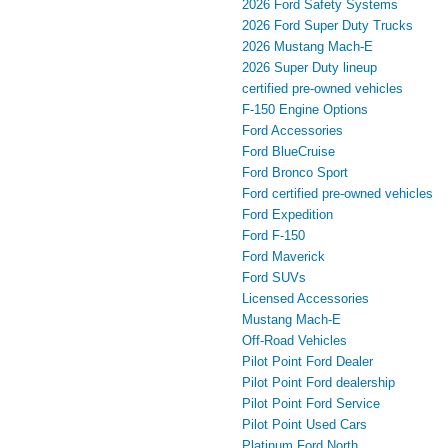
2026 Ford Safety Systems
2026 Ford Super Duty Trucks
2026 Mustang Mach‑E
2026 Super Duty lineup
certified pre-owned vehicles
F-150 Engine Options
Ford Accessories
Ford BlueCruise
Ford Bronco Sport
Ford certified pre-owned vehicles
Ford Expedition
Ford F-150
Ford Maverick
Ford SUVs
Licensed Accessories
Mustang Mach‑E
Off-Road Vehicles
Pilot Point Ford Dealer
Pilot Point Ford dealership
Pilot Point Ford Service
Pilot Point Used Cars
Platinum Ford North