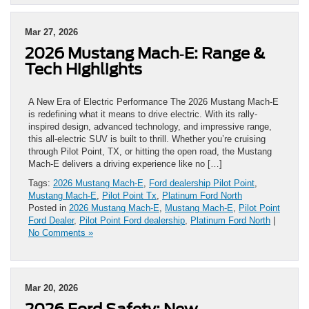
Mar 27, 2026
2026 Mustang Mach‑E: Range &
Tech Highlights
A New Era of Electric Performance The 2026 Mustang Mach‑E
is redefining what it means to drive electric. With its rally-
inspired design, advanced technology, and impressive range,
this all-electric SUV is built to thrill. Whether you’re cruising
through Pilot Point, TX, or hitting the open road, the Mustang
Mach‑E delivers a driving experience like no […]
Tags:
2026 Mustang Mach‑E
,
Ford dealership Pilot Point
,
Mustang Mach‑E
,
Pilot Point Tx
,
Platinum Ford North
Posted in
2026 Mustang Mach‑E
,
Mustang Mach‑E
,
Pilot Point
Ford Dealer
,
Pilot Point Ford dealership
,
Platinum Ford North
|
No Comments »
Mar 20, 2026
2026 Ford Safety: New