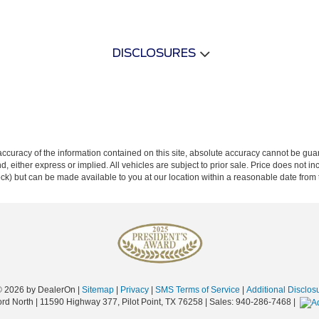
DISCLOSURES
curacy of the information contained on this site, absolute accuracy cannot be guar
ind, either express or implied. All vehicles are subject to prior sale. Price does not 
 Stock) but can be made available to you at our location within a reasonable date fro
© 2026
by DealerOn
|
Sitemap
|
Privacy
|
SMS Terms of Service
|
Additional Disclos
ord North
|
11590 Highway 377,
Pilot Point,
TX
76258
| Sales:
940-286-7468
|