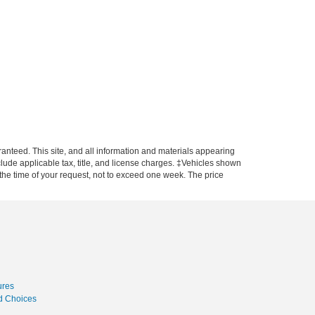
anteed. This site, and all information and materials appearing
include applicable tax, title, and license charges. ‡Vehicles shown
m the time of your request, not to exceed one week. The price
ures