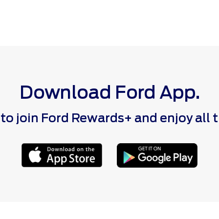
Download Ford App.
 join Ford Rewards+ and enjoy all the