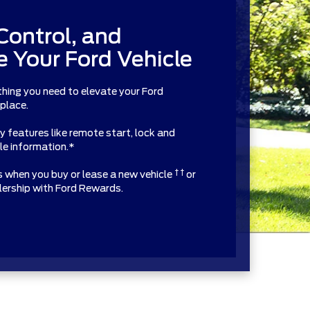
Control, and
 Your Ford Vehicle
thing you need to elevate your Ford
 place.
features like remote start, lock and
cle information.*
† †
ts when you buy or lease a new vehicle
or
alership with Ford Rewards.