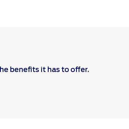
 benefits it has to offer.