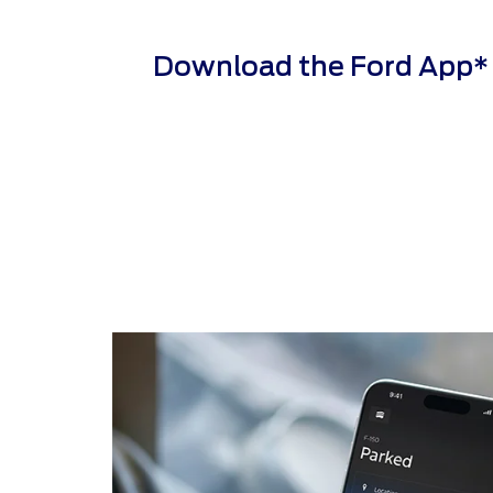
Download the Ford App* to