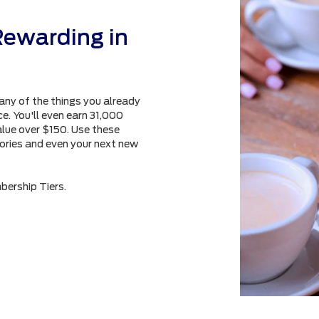
Rewarding in
any of the things you already
e. You'll even earn 31,000
alue over $150. Use these
sories and even your next new
bership Tiers.