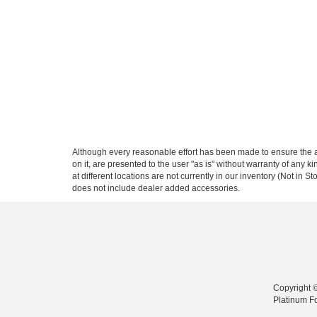
Although every reasonable effort has been made to ensure the ac
on it, are presented to the user "as is" without warranty of any k
at different locations are not currently in our inventory (Not in
does not include dealer added accessories.
Copyright 
Platinum F