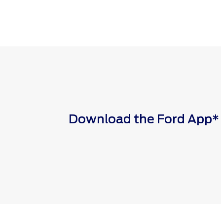
Download the Ford App* to