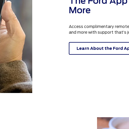
The Ford App 
More
Access complimentary remote fe
and more with support that’s 
Learn About the Ford A