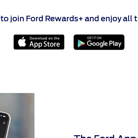
 join Ford Rewards+ and enjoy all the