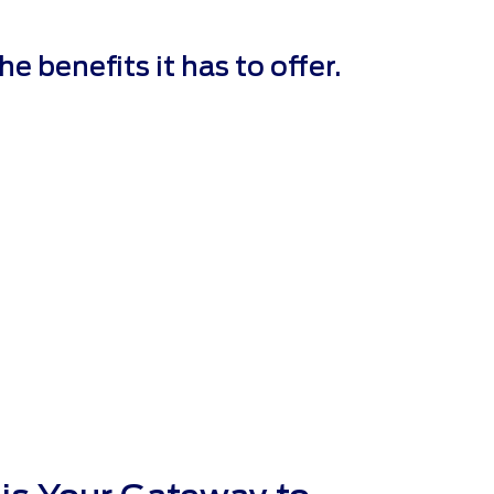
 benefits it has to offer.