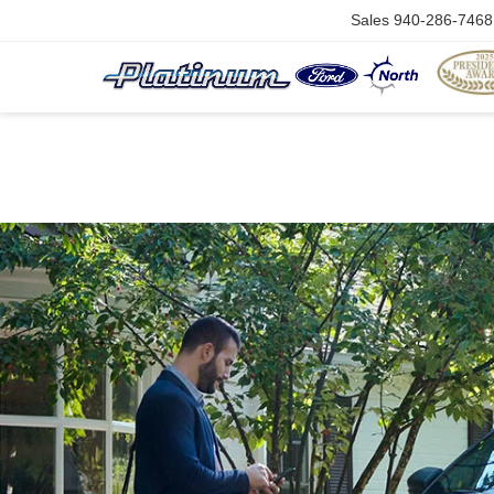
Sales
940-286-7468