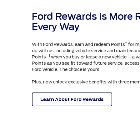
Ford Rewards is More 
Every Way
†
With Ford Rewards, earn and redeem Points
for m
do with us, including vehicle service and maintenanc
† †
Points
when you buy or lease a new vehicle – a v
Points as you see fit toward future service, acces
Ford vehicle. The choice is yours.
Plus, now unlock exclusive benefits with three mem
Learn About Ford Rewards