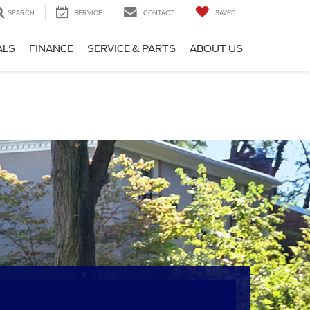
SEARCH
SERVICE
CONTACT
SAVED
ALS
FINANCE
SERVICE & PARTS
ABOUT US