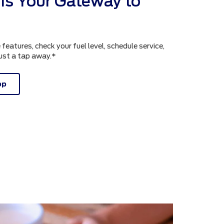
is Your Gateway to
atures, check your fuel level, schedule service,
just a tap away.*
pp