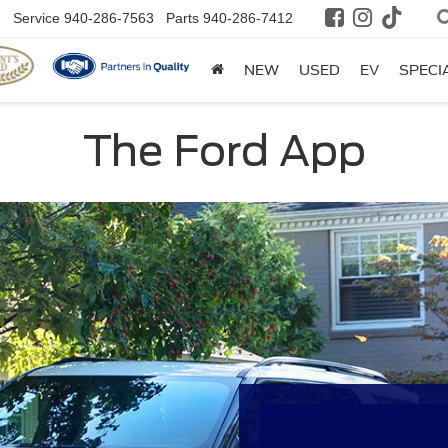
Service
940-286-7563
Parts
940-286-7412
NEW
USED
EV
SPECI
The Ford App