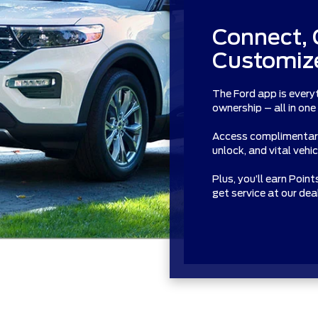
Connect, 
Customize
The Ford app is every
ownership – all in one
Access complimentary 
unlock, and vital vehi
Plus, you’ll earn Poin
get service at our de