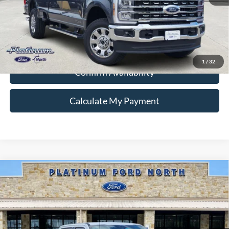
Ford Conditional Rebate Verification
1
/
32
Confirm Availability
Calculate My Payment
Compare Vehicle
$83,613
2026
Ford F-350SD
Lariat
PLATINUM PRICE
Special Offer
VIN:
1FT8W3BT1TEE46045
Stock:
Q260382
Model:
W3B
More
Ext.
Int.
In Stock