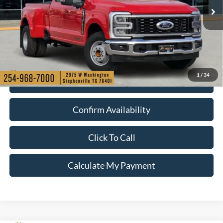
Ext.
Int.
Courtesy Vehicle
1
/
34
Check My Ford Conditional Incentives
Confirm Availability
Click To Call
Calculate My Payment