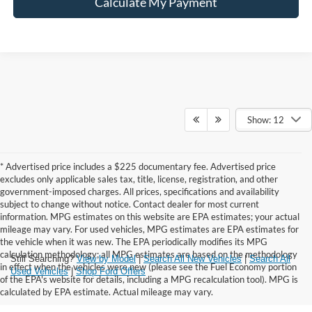
Calculate My Payment
Show: 12
* Advertised price includes a $225 documentary fee. Advertised price
excludes only applicable sales tax, title, license, registration, and other
government-imposed charges. All prices, specifications and availability
subject to change without notice. Contact dealer for most current
information. MPG estimates on this website are EPA estimates; your actual
mileage may vary. For used vehicles, MPG estimates are EPA estimates for
the vehicle when it was new. The EPA periodically modifies its MPG
calculation methodology; all MPG estimates are based on the methodology
Still Searching?
View by Model
|
Search All New Vehicles
|
Search All
in effect when the vehicles were new (please see the Fuel Economy portion
Used Vehicles
|
Shop Ford Offers
of the EPA's website for details, including a MPG recalculation tool). MPG is
calculated by EPA estimate. Actual mileage may vary.