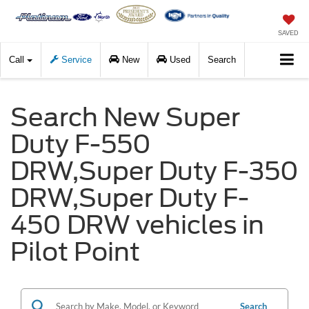
SAVED
Call
Service
New
Used
Search
Search New Super
Duty F-550
DRW,Super Duty F-350
DRW,Super Duty F-
450 DRW vehicles in
Pilot Point
Search