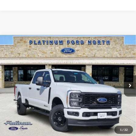
Compare Vehicle
$70,525
2026
Ford F-350SD
XL
PLATINUM PRICE
Special Offer
VIN:
1FT8W3BT8TEE79172
Stock:
Q260460
Model:
W3B
More
Ext.
Int.
In Stock
Ford Conditional Rebate Verification
1
/
32
Confirm Availability