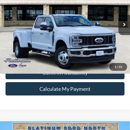
VIN:
1FT8W3DT2TEE38713
Stock:
Q260400
Model:
W3D
More
Ext.
Int.
In Stock
Ford Conditional Rebate Verification
1
/
33
Confirm Availability
Calculate My Payment
Compare Vehicle