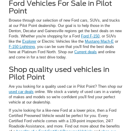
Ford Vehicles For Sale in Pilot
Point
Browse through our selection of new Ford cars, SUVs, and trucks
at our Pilot Point dealership. Our goal is to help those in the
Denton, Decatur and Gainesville regions get the best deals on new
Fords. Whether you're shopping for a Ford
Ford F-150
, or SUVs
like the
Explorer
or Electric Vehicles like the
Mustang Mach-E
or
F-150 Lightning
, you can be sure that you'll find the best deals
here at Platinum Ford North. Shop our
Current deals
and online
and come in for a test drive today.
Shop quality used vehicles in
Pilot Point
Are you looking for a quality used car in Pilot Point? Then shop our
used car deals
online. We stock a variety of used cars in a variety
of makes and models so we're confident you'll find your perfect
vehicle at our dealership.
If you're looking for a like-new Ford at a lower price, then a Ford
Certified Preowned Vehicle would be perfect for you. Every
Certified Ford vehicle comes with a 139-point inspection, 24/7
Roadside Assistance, and more. Find out more about the benefits