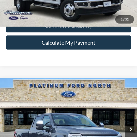
Ford Conditional Rebate Verification
1
/
32
Confirm Availability
Calculate My Payment
Compare Vehicle
$75,995
2026
Ford F-350SD
Lariat
PLATINUM PRICE
Special Offer
VIN:
1FT8W3BTXTEE41734
Stock:
Q260304
Model:
W3B
More
Ext.
Int.
In Stock