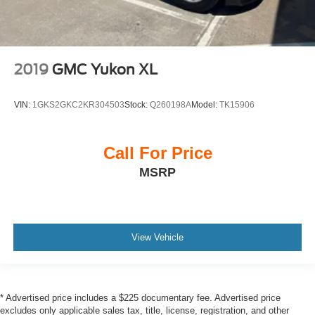
2019
GMC Yukon XL
VIN:
1GKS2GKC2KR304503
Stock:
Q260198A
Model:
TK15906
Call For Price
MSRP
View Vehicle
* Advertised price includes a $225 documentary fee. Advertised price
excludes only applicable sales tax, title, license, registration, and other