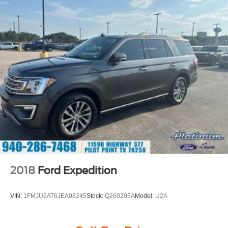
At Southwest Ford, every pre-owned vehicle is carefully
inspected, accurately represented, and competitively
priced to today's market. Our knowledgeable team is
committed to delivering a transparent, hassle-free buying
experience from the moment you arrive.
We're proud to serve drivers throughout Weatherford, Fort
Worth, Aledo, Hudson Oaks, Parker County, and the
surrounding communities.
Premium Sound. R-Line Style. 4MOTION® Confidence.
With 4MOTION® All-Wheel Drive, Harman Kardon®
Premium Audio, Digital Cockpit Pro, and distinctive R-
2018
Ford Expedition
Line styling, this 2025 Volkswagen Atlas Cross Sport SEL
Premium R-Line delivers luxury, technology, and all-
VIN:
1FMJU2AT6JEA08245
Stock:
Q260205A
Model:
U2A
weather capability in one exceptionally well-equipped
SUV.