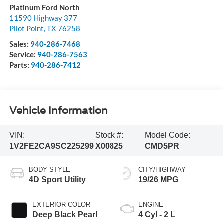
Platinum Ford North
11590 Highway 377
Pilot Point
,
TX
76258
Sales:
940-286-7468
Service:
940-286-7563
Parts:
940-286-7412
Vehicle Information
VIN:
Stock #:
Model Code:
1V2FE2CA9SC225299
X00825
CMD5PR
BODY STYLE
CITY/HIGHWAY
4D Sport Utility
19/26 MPG
EXTERIOR COLOR
ENGINE
Deep Black Pearl
4 Cyl - 2 L