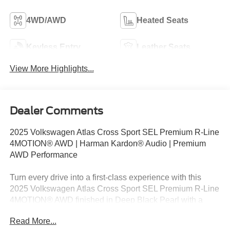
4WD/AWD
Heated Seats
Keyless Entry
Leather Seats
View More Highlights...
Dealer Comments
2025 Volkswagen Atlas Cross Sport SEL Premium R-Line
4MOTION® AWD | Harman Kardon® Audio | Premium
AWD Performance
Turn every drive into a first-class experience with this
2025 Volkswagen Atlas Cross Sport SEL Premium R-Line
4MOTION® AWD finished in Deep Black Pearl with a
luxurious Chalk/Titan Black leather interior. Powered by a
Read More...
responsive 2.0L TSI® turbocharged 4-cylinder engine