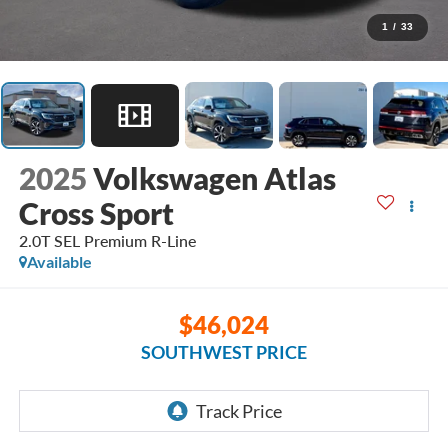
1
/
33
2025
Volkswagen Atlas
Cross Sport
2.0T SEL Premium R-Line
Available
$46,024
SOUTHWEST PRICE