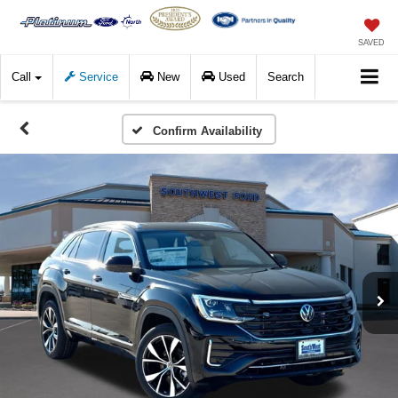
SAVED
Call
Service
New
Used
Search
Confirm Availability