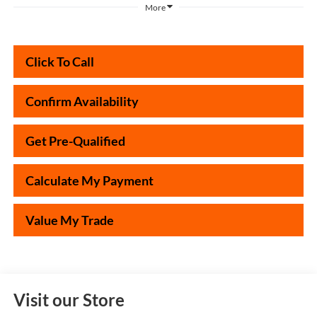
More
Click To Call
Confirm Availability
Get Pre-Qualified
Calculate My Payment
Value My Trade
Visit our Store