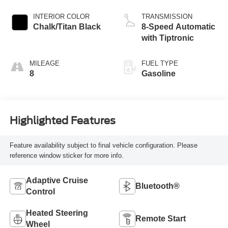
INTERIOR COLOR
TRANSMISSION
Chalk/Titan Black
8-Speed Automatic
with Tiptronic
MILEAGE
FUEL TYPE
8
Gasoline
Highlighted Features
Feature availability subject to final vehicle configuration. Please
reference window sticker for more info.
Adaptive Cruise
Bluetooth®
Control
Heated Steering
Remote Start
Wheel