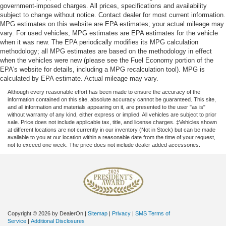
government-imposed charges. All prices, specifications and availability
subject to change without notice. Contact dealer for most current information.
MPG estimates on this website are EPA estimates; your actual mileage may
vary. For used vehicles, MPG estimates are EPA estimates for the vehicle
when it was new. The EPA periodically modifies its MPG calculation
methodology; all MPG estimates are based on the methodology in effect
when the vehicles were new (please see the Fuel Economy portion of the
EPA's website for details, including a MPG recalculation tool). MPG is
calculated by EPA estimate. Actual mileage may vary.
Although every reasonable effort has been made to ensure the accuracy of the
information contained on this site, absolute accuracy cannot be guaranteed. This site,
and all information and materials appearing on it, are presented to the user "as is"
without warranty of any kind, either express or implied. All vehicles are subject to prior
sale. Price does not include applicable tax, title, and license charges. ‡Vehicles shown
at different locations are not currently in our inventory (Not in Stock) but can be made
available to you at our location within a reasonable date from the time of your request,
not to exceed one week. The price does not include dealer added accessories.
Copyright © 2026
by DealerOn
|
Sitemap
|
Privacy
|
SMS Terms of
Service
|
Additional Disclosures