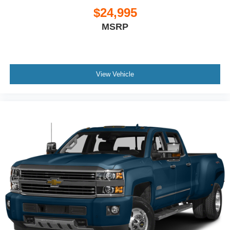
That’s hot. Heated driver and front passenger seat
$24,995
cushions provide more targeted warmth so you can get
MSRP
comfortable quicker in cold weather. If you have lower
body pain, you might also be soothed by the heat while
you drive. No matter the weather, find comfort in heated
driver and front passenger seat cushions.
Heated rear seats - That’s hot. Heated rear seats
View Vehicle
provide more targeted warmth so passengers can get
comfortable quicker in cold weather. If they have lower
back pain, they might also be soothed by the heat
during the drive. No matter the weather, find comfort in
the heated rear seats.
Heated steering wheel - A warm touch. Trying to drive
with bulky winter gloves on isn't always easy. Keep
your hands warm in cold temperatures so you can ditch
the mitts and get a firm grip with this heated steering
wheel.
Height adjustable rear seat head restraints - the height
of safety. One size doesn’t fit all when it comes to
keeping you safe, and that’s why there are height
adjustable rear seat head restraints. They allow you to