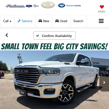
SAVED
Call
Service
New
Used
Search
Confirm Availability