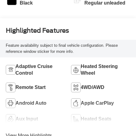
control, twin turbo,
Black
Regular unleaded
regular unleaded,
engine with 420HP
Highlighted Features
Feature availability subject to final vehicle configuration. Please
reference window sticker for more info.
Adaptive Cruise
Heated Steering
Control
Wheel
Remote Start
4WD/AWD
Android Auto
Apple CarPlay
Aux Input
Heated Seats
View More Highlights...