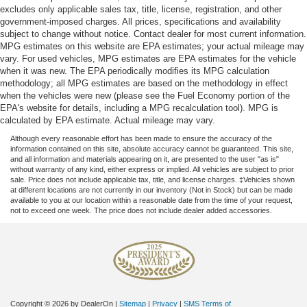
excludes only applicable sales tax, title, license, registration, and other
seats provide you with added versatility so you can
government-imposed charges. All prices, specifications and availability
load passengers and cargo in multiple combinations.
subject to change without notice. Contact dealer for most current information.
Fold one side for long items and still have room for
MPG estimates on this website are EPA estimates; your actual mileage may
your passengers. Or fold both sides to load large items.
vary. For used vehicles, MPG estimates are EPA estimates for the vehicle
With split-bench rear seats, it all fits.
when it was new. The EPA periodically modifies its MPG calculation
methodology; all MPG estimates are based on the methodology in effect
Ventilated front seats -That’s cool. Ventilated front
when the vehicles were new (please see the Fuel Economy portion of the
seats provides targeted cool air so you and your
EPA's website for details, including a MPG recalculation tool). MPG is
passenger can get comfortable quicker in hot weather.
calculated by EPA estimate. Actual mileage may vary.
Getting comfortable is no sweat when you have
ventilated front seats.
Although every reasonable effort has been made to ensure the accuracy of the
information contained on this site, absolute accuracy cannot be guaranteed. This site,
This provides an attractive, finished appearance.
and all information and materials appearing on it, are presented to the user "as is"
without warranty of any kind, either express or implied. All vehicles are subject to prior
Automatic air conditioning - Constantly fiddling with the
sale. Price does not include applicable tax, title, and license charges. ‡Vehicles shown
A-C controls to maintain the cabin temperature is
at different locations are not currently in our inventory (Not in Stock) but can be made
available to you at our location within a reasonable date from the time of your request,
frustrating and distracting. Automatic air conditioning
not to exceed one week. The price does not include dealer added accessories.
takes care of it for you by automatically adjusting the
thermostat and fan settings as needed to maintain the
temperature you select. Keep your cool, with automatic
air conditioning.
Seat Memory - Save your seat. You don’t have to
recreate all the tweaks and fiddles that got you the
Copyright © 2026
by DealerOn
|
Sitemap
|
Privacy
|
SMS Terms of
perfect seated position every time someone else