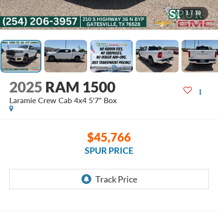
1
/
36
2025
RAM 1500
Laramie Crew Cab 4x4 5'7" Box
$45,766
SPUR PRICE