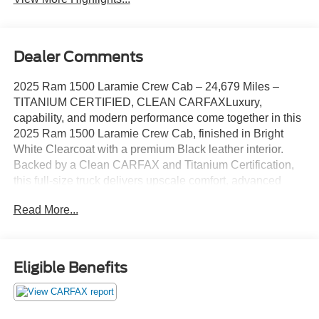
Dealer Comments
2025 Ram 1500 Laramie Crew Cab – 24,679 Miles –
TITANIUM CERTIFIED, CLEAN CARFAXLuxury,
capability, and modern performance come together in this
2025 Ram 1500 Laramie Crew Cab, finished in Bright
White Clearcoat with a premium Black leather interior.
Backed by a Clean CARFAX and Titanium Certification,
this full-size truck delivers upscale comfort, advanced
technology, and the confidence of a thoroughly inspected,
Read More...
high-quality pickup.Powered by the all-new 3.0L I-6 Twin
Turbo Hurricane engine paired with a smooth 8-speed
automatic transmission and advanced Four-Wheel Drive,
the Ram 1500 Laramie offers exceptional power, refined
Eligible Benefits
performance, and impressive towing capability. Whether
you're hauling, towing, or heading out on a weekend
adventure, this Ram is built to perform.Inside, you'll enjoy