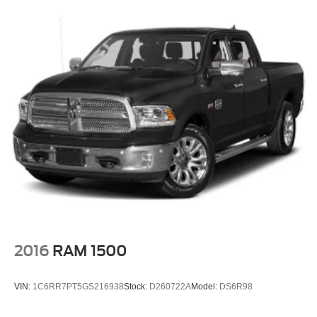
seatback upholstery
Front head restraint control
: Manual front seat head
restraint control
Rear head restraint control
: Manual rear seat head
restraint control
Manual reclining rear seat - Lean back, even in back.
Gain some space between you and the front seat with
manual reclining rear seat. It lets you adjust the angle
of the seatback for added comfort during the drive, or
for a more comfortable rest during the longer treks.
Settle in, with manual reclining rear seat.
Manual telescopic steering wheel - Easy to fit in. The
most comfortable position for your steering wheel while
you drive can mean having to squeeze past it to get in
and out of the vehicle. With the manual telescopic
steering wheel, you can find the perfect position for all
2016
RAM 1500
situations.
Manual tilt steering wheel - Easy to fit in. The most
VIN:
1C6RR7PT5GS216938
Stock:
D260722A
Model:
DS6R98
comfortable position for your steering wheel while you
drive can mean having to squeeze past it to get in and