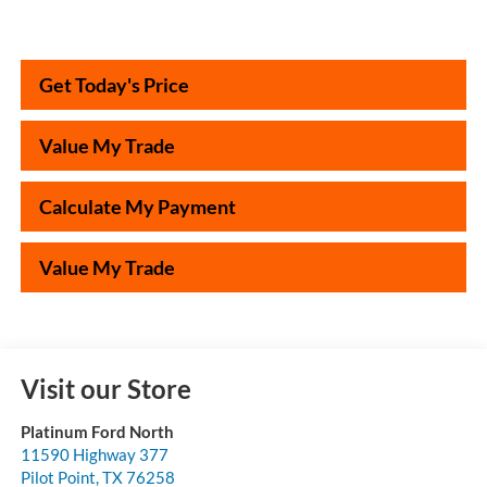
Get Today's Price
Value My Trade
Calculate My Payment
Value My Trade
Visit our Store
Platinum Ford North
11590 Highway 377
Pilot Point
,
TX
76258