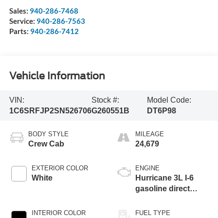
Sales:
940-286-7468
Service:
940-286-7563
Parts:
940-286-7412
Vehicle Information
VIN:
Stock #:
Model Code:
1C6SRFJP2SN526706
G260551B
DT6P98
BODY STYLE
MILEAGE
Crew Cab
24,679
EXTERIOR COLOR
ENGINE
White
Hurricane 3L I-6
gasoline direct
injection, DOHC,
variable valve
INTERIOR COLOR
FUEL TYPE