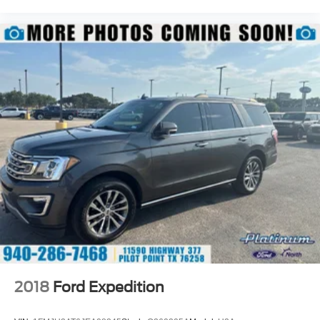
2018
Ford Expedition