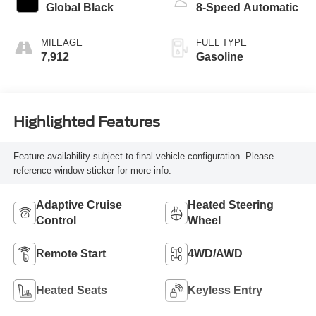
Global Black
8-Speed Automatic
MILEAGE
FUEL TYPE
7,912
Gasoline
Highlighted Features
Feature availability subject to final vehicle configuration. Please
reference window sticker for more info.
Adaptive Cruise
Heated Steering
Control
Wheel
Remote Start
4WD/AWD
Heated Seats
Keyless Entry