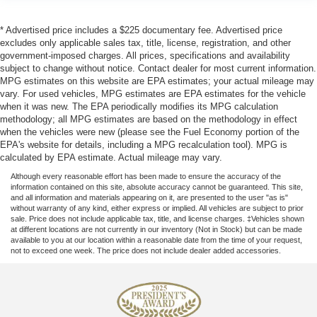
* Advertised price includes a $225 documentary fee. Advertised price
excludes only applicable sales tax, title, license, registration, and other
government-imposed charges. All prices, specifications and availability
subject to change without notice. Contact dealer for most current information.
MPG estimates on this website are EPA estimates; your actual mileage may
vary. For used vehicles, MPG estimates are EPA estimates for the vehicle
when it was new. The EPA periodically modifies its MPG calculation
methodology; all MPG estimates are based on the methodology in effect
when the vehicles were new (please see the Fuel Economy portion of the
EPA's website for details, including a MPG recalculation tool). MPG is
calculated by EPA estimate. Actual mileage may vary.
Although every reasonable effort has been made to ensure the accuracy of the
information contained on this site, absolute accuracy cannot be guaranteed. This site,
and all information and materials appearing on it, are presented to the user "as is"
without warranty of any kind, either express or implied. All vehicles are subject to prior
sale. Price does not include applicable tax, title, and license charges. ‡Vehicles shown
at different locations are not currently in our inventory (Not in Stock) but can be made
available to you at our location within a reasonable date from the time of your request,
not to exceed one week. The price does not include dealer added accessories.