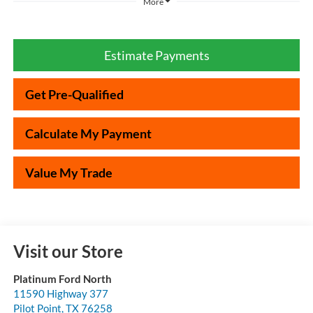
More
Estimate Payments
Get Pre-Qualified
Calculate My Payment
Value My Trade
Visit our Store
Platinum Ford North
11590 Highway 377
Pilot Point
,
TX
76258