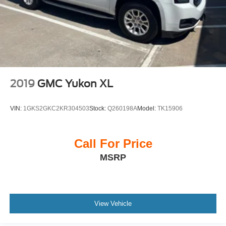
2019
GMC Yukon XL
VIN:
1GKS2GKC2KR304503
Stock:
Q260198A
Model:
TK15906
Call For Price
MSRP
View Vehicle