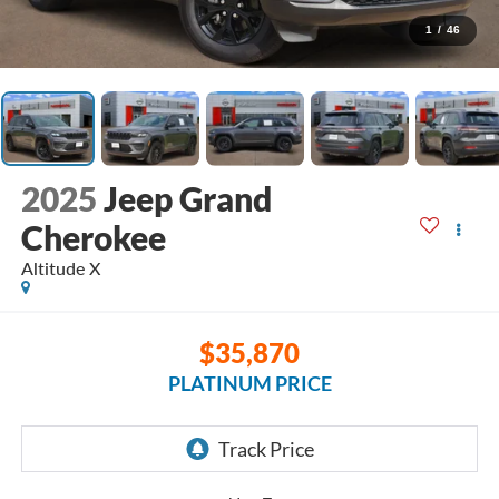
1
/
46
2025
Jeep Grand
Cherokee
Altitude X
$35,870
PLATINUM PRICE