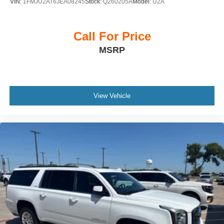
VIN:
1FMJU2AT6JEA08245
Stock:
Q260205A
Model:
U2A
Call For Price
MSRP
View Vehicle