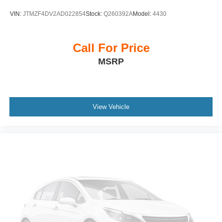
roll bar, Front Bucket Seats, Front Center Armrest
VIN:
JTMZF4DV2AD022854
Stock:
Q260392A
Model:
4430
w/Storage, Front dual zone A/C, Front reading lights, Fully
automatic headlights, Heated door mirrors, Illuminated
entry, Knee airbag, Low tire pressure warning, Normal
Call For Price
Duty Suspension, Occupant sensing airbag, Outside
MSRP
temperature display, Overhead airbag, Overhead console,
Panic alarm, ParkView Rear Back-Up Camera,
Passenger door bin, Passenger vanity mirror, Power door
mirrors, Power driver seat, Power steering, Power
windows, Radio data system, Radio: Uconnect 5 with 8.4
View Vehicle
Display, Rear anti-roll bar, Rear reading lights, Rear
window defroster, Rear window wiper, Remote keyless
entry, Security system, Speed control, Speed-Sensitive
Wipers, Split folding rear seat, Spoiler, Steering wheel
mounted audio controls, Tachometer, Telescoping
steering wheel, Tilt steering wheel, Traction control, Trip
computer, Variably intermittent wipers, Voltmeter, and
Wheels: 17 x 6.5 Fully Painted Aluminum.
Clean CARFAX. CARFAX One-Owner.