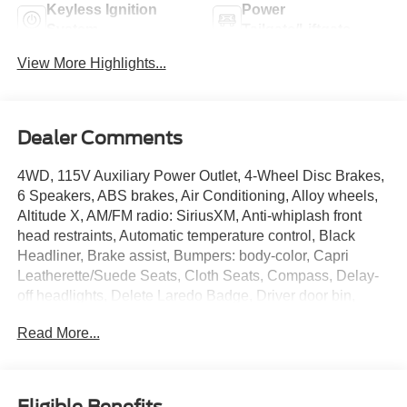
Keyless Ignition
Power
System
Tailgate/Liftgate
View More Highlights...
Dealer Comments
4WD, 115V Auxiliary Power Outlet, 4-Wheel Disc Brakes,
6 Speakers, ABS brakes, Air Conditioning, Alloy wheels,
Altitude X, AM/FM radio: SiriusXM, Anti-whiplash front
head restraints, Automatic temperature control, Black
Headliner, Brake assist, Bumpers: body-color, Capri
Leatherette/Suede Seats, Cloth Seats, Compass, Delay-
off headlights, Delete Laredo Badge, Driver door bin,
Driver vanity mirror, Dual front impact airbags, Dual front
Read More...
side impact airbags, Electronic Stability Control,
Emergency communication system, Four wheel
independent suspension, Front anti-roll bar, Front Bucket
Seats, Front Center Armrest w/Storage, Front dual zone