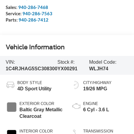
Sales:
940-286-7468
Service:
940-286-7563
Parts:
940-286-7412
Vehicle Information
VIN:
Stock #:
Model Code:
1C4RJHAG5SC308300
YX00291
WLJH74
BODY STYLE
CITY/HIGHWAY
4D Sport Utility
19/26 MPG
EXTERIOR COLOR
ENGINE
Baltic Gray Metallic
6 Cyl - 3.6 L
Clearcoat
INTERIOR COLOR
TRANSMISSION