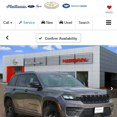
SAVED
Call
Service
New
Used
Search
Confirm Availability