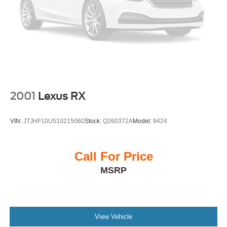
19/26 City/Highway MPG
Priced below KBB Fair Purchase Price!
This vehicle has been through an extensive multi-point
inspection by an ASE Certified Technician. All necessary
services have been done for the app
2001
Lexus RX
VIN:
JTJHF10U510215060
Stock:
Q260372A
Model:
9424
Call For Price
MSRP
View Vehicle