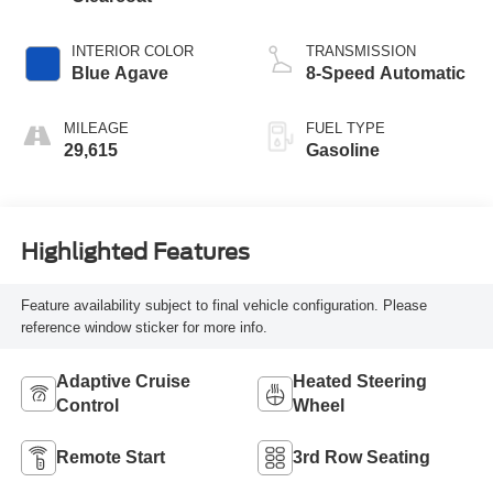
INTERIOR COLOR
TRANSMISSION
Blue Agave
8-Speed Automatic
MILEAGE
FUEL TYPE
29,615
Gasoline
Highlighted Features
Feature availability subject to final vehicle configuration. Please
reference window sticker for more info.
Adaptive Cruise
Heated Steering
Control
Wheel
Remote Start
3rd Row Seating