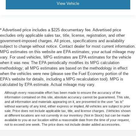
View Vehicle
* Advertised price includes a $225 documentary fee. Advertised price
excludes only applicable sales tax, title, license, registration, and other
government-imposed charges. All prices, specifications and availability
subject to change without notice. Contact dealer for most current information.
MPG estimates on this website are EPA estimates; your actual mileage may
vary. For used vehicles, MPG estimates are EPA estimates for the vehicle
when it was new. The EPA periodically modifies its MPG calculation
methodology; all MPG estimates are based on the methodology in effect
when the vehicles were new (please see the Fuel Economy portion of the
EPA's website for details, including a MPG recalculation tool). MPG is
calculated by EPA estimate. Actual mileage may vary.
Although every reasonable effort has been made to ensure the accuracy of the
information contained on this site, absolute accuracy cannot be guaranteed. This site,
and all information and materials appearing on it, are presented to the user "as is"
without warranty of any kind, either express or implied. All vehicles are subject to prior
sale. Price does not include applicable tax, title, and license charges. ‡Vehicles shown
at different locations are not currently in our inventory (Not in Stock) but can be made
available to you at our location within a reasonable date from the time of your request,
not to exceed one week. The price does not include dealer added accessories.