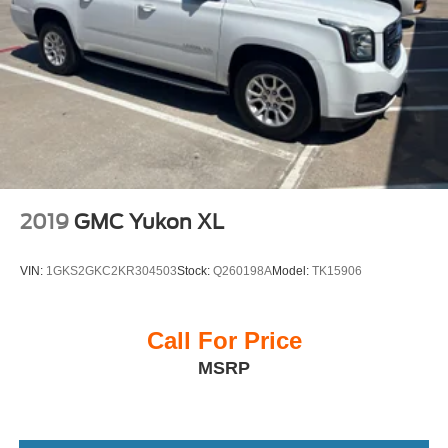
2019
GMC Yukon XL
VIN:
1GKS2GKC2KR304503
Stock:
Q260198A
Model:
TK15906
Call For Price
MSRP