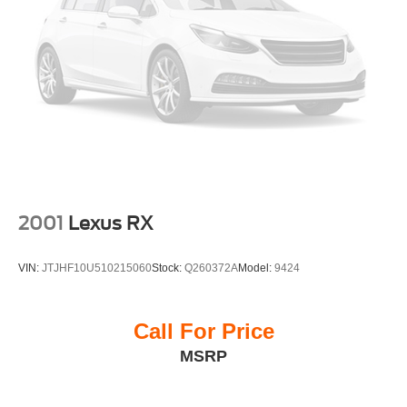
This CARFAX One-Owner, Clean CARFAX Grand
Wagoneer is Priced Below KBB Fair Purchase Price,
offering exceptional value on one of the most luxurious
and capable full-size SUVs available today.
Every pre-owned vehicle at Platinum Honda of Texoma is
thoroughly inspected by ASE Certified technicians and
professionally reconditioned before being offered for sale.
If you're searching for a Jeep Grand Wagoneer, Series III,
2001
Lexus RX
luxury SUV, 3-row SUV, full-size SUV, SUV with
navigation, SUV with Apple CarPlay, family luxury SUV,
VIN:
JTJHF10U510215060
Stock:
Q260372A
Model:
9424
or one of the best premium SUVs on the market, this
Grand Wagoneer deserves a place at the top of your list.
Call For Price
Why Buy from Platinum Honda of Texoma?
MSRP
Platinum Honda of Texoma proudly serves drivers
throughout Denison, Sherman, McKinney, Gainesville,