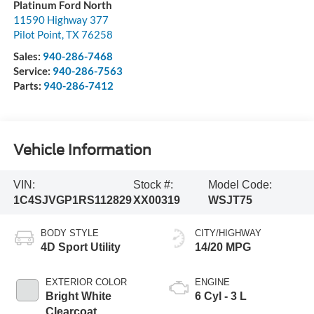
Platinum Ford North
11590 Highway 377
Pilot Point
,
TX
76258
Sales:
940-286-7468
Service:
940-286-7563
Parts:
940-286-7412
Vehicle Information
VIN:
Stock #:
Model Code:
1C4SJVGP1RS112829
XX00319
WSJT75
BODY STYLE
CITY/HIGHWAY
4D Sport Utility
14/20 MPG
EXTERIOR COLOR
ENGINE
Bright White
6 Cyl - 3 L
Clearcoat