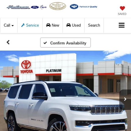
SAVED
Call
Service
New
Used
Search
Confirm Availability