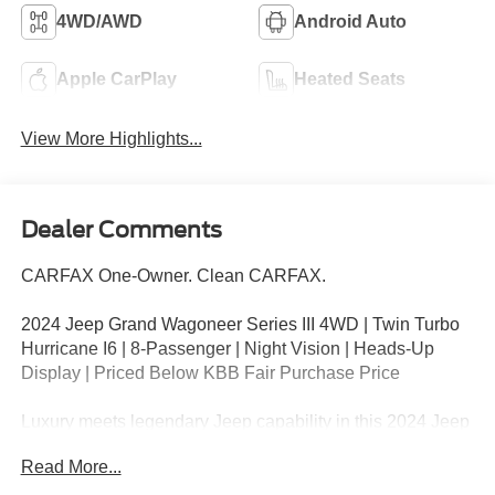
4WD/AWD
Android Auto
Apple CarPlay
Heated Seats
View More Highlights...
Dealer Comments
CARFAX One-Owner. Clean CARFAX.
2024 Jeep Grand Wagoneer Series III 4WD | Twin Turbo
Hurricane I6 | 8-Passenger | Night Vision | Heads-Up
Display | Priced Below KBB Fair Purchase Price
Luxury meets legendary Jeep capability in this 2024 Jeep
Grand Wagoneer Series III 4WD finished in Bright White
Read More...
Clearcoat with a striking Two-Tone Roof. Powered by the
all-new 3.0L Hurricane Twin Turbo I6 paired with an 8-