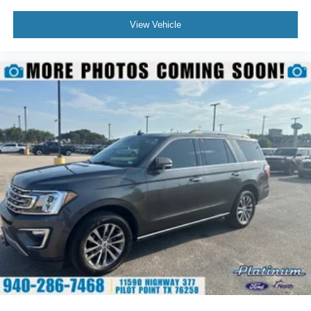
Durant, Ardmore, and the Texoma region with a carefully
selected inventory of quality pre-owned vehicles,
View Vehicle
professionally inspected and backed by a customer-
focused buying experience.