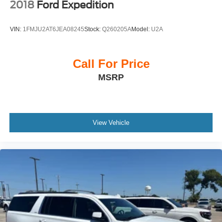
2018
Ford Expedition
VIN:
1FMJU2AT6JEA08245
Stock:
Q260205A
Model:
U2A
Call For Price
MSRP
View Vehicle