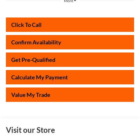
More
Click To Call
Confirm Availability
Get Pre-Qualified
Calculate My Payment
Value My Trade
Visit our Store