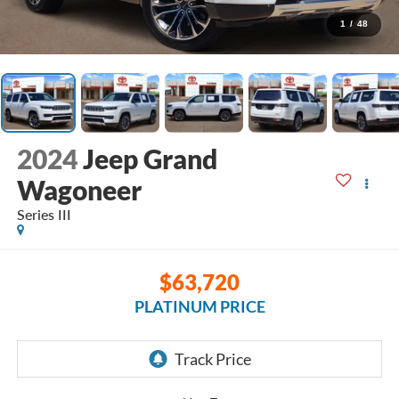
1
/
48
2024
Jeep Grand
Wagoneer
Series III
$63,720
PLATINUM PRICE