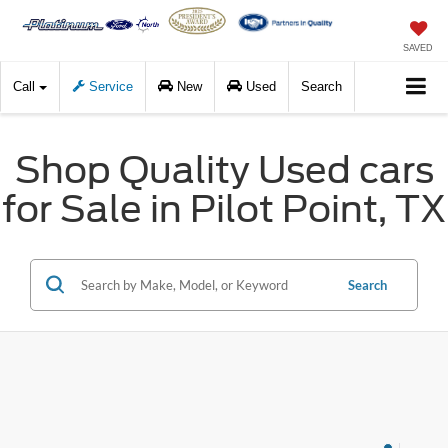
SAVED
Call
Service
New
Used
Search
Shop Quality Used cars
for Sale in Pilot Point, TX
Search