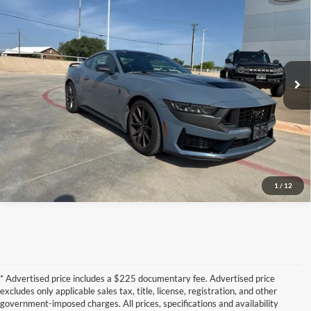
PLATINUM PRICE
VIN:
1FA6P8R06R5504825
Stock:
S260617A
Model:
P8R
19,545 mi
Ext.
Int.
Available
Confirm Availability
Calculate My Payment
1
/
12
* Advertised price includes a $225 documentary fee. Advertised price
excludes only applicable sales tax, title, license, registration, and other
government-imposed charges. All prices, specifications and availability