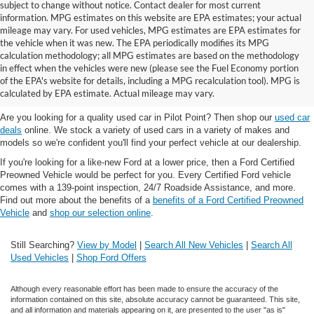
subject to change without notice. Contact dealer for most current
information. MPG estimates on this website are EPA estimates; your actual
mileage may vary. For used vehicles, MPG estimates are EPA estimates for
the vehicle when it was new. The EPA periodically modifies its MPG
calculation methodology; all MPG estimates are based on the methodology
in effect when the vehicles were new (please see the Fuel Economy portion
Shop the best used car selection near
of the EPA's website for details, including a MPG recalculation tool). MPG is
Whitesboro, TX
calculated by EPA estimate. Actual mileage may vary.
Are you looking for a quality used car in Pilot Point? Then shop our
used car
deals
online. We stock a variety of used cars in a variety of makes and
models so we're confident you'll find your perfect vehicle at our dealership.
If you're looking for a like-new Ford at a lower price, then a Ford Certified
Preowned Vehicle would be perfect for you. Every Certified Ford vehicle
comes with a 139-point inspection, 24/7 Roadside Assistance, and more.
Find out more about the benefits of a
benefits of a Ford Certified Preowned
Vehicle
and
shop our selection online
.
Still Searching?
View by Model
|
Search All New Vehicles
|
Search All
Used Vehicles
|
Shop Ford Offers
Although every reasonable effort has been made to ensure the accuracy of the
information contained on this site, absolute accuracy cannot be guaranteed. This site,
and all information and materials appearing on it, are presented to the user "as is"