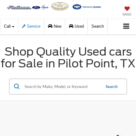
SAVED
Call
Service
New
Used
Search
Shop Quality Used cars
for Sale in Pilot Point, TX
Search