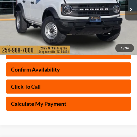
Ext.
Int.
Courtesy Vehicle
1
/
34
Check My Ford Conditional Incentives
Confirm Availability
Click To Call
Calculate My Payment