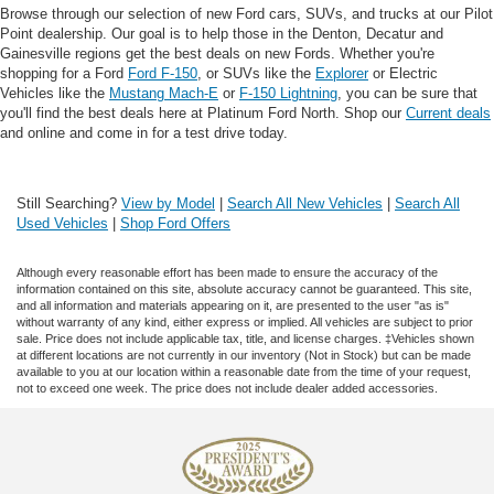
Browse through our selection of new Ford cars, SUVs, and trucks at our Pilot
Point dealership. Our goal is to help those in the Denton, Decatur and
Gainesville regions get the best deals on new Fords. Whether you're
shopping for a Ford
Ford F-150
, or SUVs like the
Explorer
or Electric
Vehicles like the
Mustang Mach-E
or
F-150 Lightning
, you can be sure that
you'll find the best deals here at Platinum Ford North. Shop our
Current deals
and online and come in for a test drive today.
Still Searching?
View by Model
|
Search All New Vehicles
|
Search All
Used Vehicles
|
Shop Ford Offers
Although every reasonable effort has been made to ensure the accuracy of the
information contained on this site, absolute accuracy cannot be guaranteed. This site,
and all information and materials appearing on it, are presented to the user "as is"
without warranty of any kind, either express or implied. All vehicles are subject to prior
sale. Price does not include applicable tax, title, and license charges. ‡Vehicles shown
at different locations are not currently in our inventory (Not in Stock) but can be made
available to you at our location within a reasonable date from the time of your request,
not to exceed one week. The price does not include dealer added accessories.