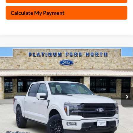
Calculate My Payment
Compare Vehicle
$76,495
2025
Ford F-150
Platinum
PLATINUM PRICE
Special Offer
VIN:
1FTFW7L84SFB52205
Stock:
Q250696
Model:
W7L
More
Ext.
Int.
In Stock
Ford Conditional Rebate Verification