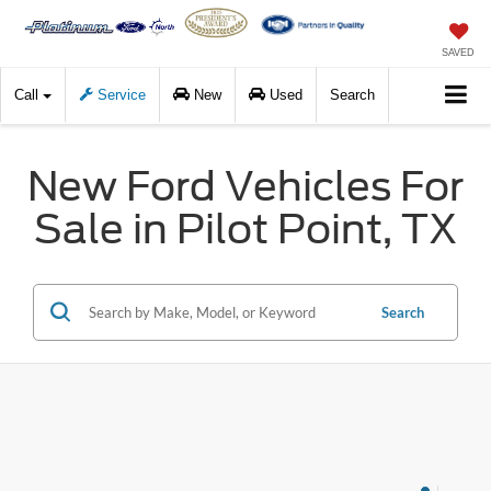
SAVED
Call
Service
New
Used
Search
New Ford Vehicles For
Sale in Pilot Point, TX
Search