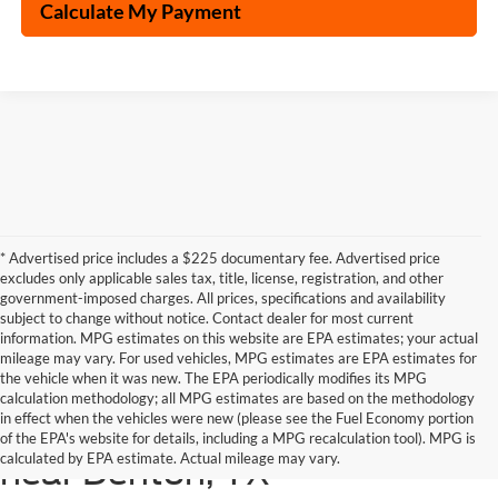
Calculate My Payment
* Advertised price includes a $225 documentary fee. Advertised price
excludes only applicable sales tax, title, license, registration, and other
government-imposed charges. All prices, specifications and availability
subject to change without notice. Contact dealer for most current
information. MPG estimates on this website are EPA estimates; your actual
mileage may vary. For used vehicles, MPG estimates are EPA estimates for
the vehicle when it was new. The EPA periodically modifies its MPG
calculation methodology; all MPG estimates are based on the methodology
in effect when the vehicles were new (please see the Fuel Economy portion
Shop the latest Ford models
of the EPA's website for details, including a MPG recalculation tool). MPG is
calculated by EPA estimate. Actual mileage may vary.
near Denton, TX