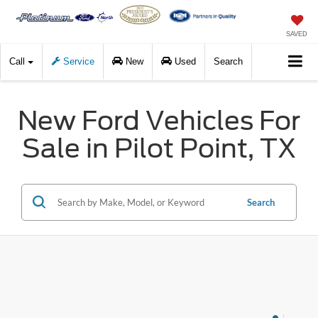
SAVED
Call
Service
New
Used
Search
New Ford Vehicles For
Sale in Pilot Point, TX
Search