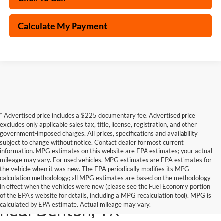
Calculate My Payment
* Advertised price includes a $225 documentary fee. Advertised price
excludes only applicable sales tax, title, license, registration, and other
government-imposed charges. All prices, specifications and availability
subject to change without notice. Contact dealer for most current
information. MPG estimates on this website are EPA estimates; your actual
mileage may vary. For used vehicles, MPG estimates are EPA estimates for
the vehicle when it was new. The EPA periodically modifies its MPG
calculation methodology; all MPG estimates are based on the methodology
in effect when the vehicles were new (please see the Fuel Economy portion
Shop the latest Ford models
of the EPA's website for details, including a MPG recalculation tool). MPG is
calculated by EPA estimate. Actual mileage may vary.
near Denton, TX