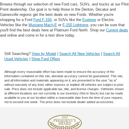
Browse through our selection of new Ford cars, SUVs, and trucks at our Pilot
Point dealership. Our goal is to help those in the Denton, Decatur and
Gainesville regions get the best deals on new Fords. Whether you're
shopping for a Ford
Ford F-150
, or SUVs like the
Explorer
or Electric
Vehicles like the
Mustang Mach-E
or
F-150 Lightning
, you can be sure that
you'll find the best deals here at Platinum Ford North. Shop our
Current deals
and online and come in for a test drive today.
Still Searching?
View by Model
|
Search All New Vehicles
|
Search All
Used Vehicles
|
Shop Ford Offers
Although every reasonable effort has been made to ensure the accuracy of the
information contained on this site, absolute accuracy cannot be guaranteed. This site,
and all information and materials appearing on it, are presented to the user "as is"
without warranty of any kind, either express or implied. All vehicles are subject to prior
sale. Price does not include applicable tax, title, and license charges. ‡Vehicles shown
at different locations are not currently in our inventory (Not in Stock) but can be made
available to you at our location within a reasonable date from the time of your request,
not to exceed one week. The price does not include dealer added accessories.