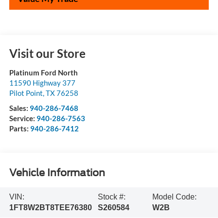
Visit our Store
Platinum Ford North
11590 Highway 377
Pilot Point
,
TX
76258
Sales:
940-286-7468
Service:
940-286-7563
Parts:
940-286-7412
Vehicle Information
VIN:
Stock #:
Model Code:
1FT8W2BT8TEE76380
S260584
W2B