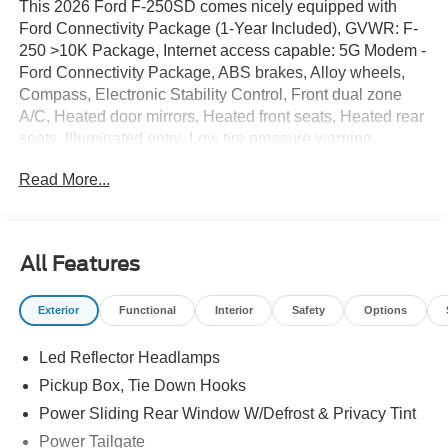
This 2026 Ford F-250SD comes nicely equipped with
Ford Connectivity Package (1-Year Included), GVWR: F-
250 >10K Package, Internet access capable: 5G Modem -
Ford Connectivity Package, ABS brakes, Alloy wheels,
Compass, Electronic Stability Control, Front dual zone
A/C, Heated door mirrors, Heated front seats, Heated rear
seats, Illuminated entry, Low tire pressure warning,
Remote keyless entry, Traction control, 14 Speakers, 3.73
Read More...
Axle Ratio, 4-Wheel Disc Brakes, 410 Amp Dual
Alternators, Adjustable pedals, Air Conditioning, AM/FM
radio: SiriusXM with 360L, Auto High-beam Headlights,
Auto tilt-away steering wheel, Auto-dimming Rear-View
All Features
mirror, Automatic temperature control, Brake assist, Delay-
off headlights, Driver door bin, Driver vanity mirror, Dual
Exterior
Functional
Interior
Safety
Options
front impact airbags, Dual front side impact airbags,
Emergency communication system: SYNC 4 911 Assist,
Led Reflector Headlamps
Flow-Through Console, Front anti-roll bar, Front Bucket
Seats, Front Center Armrest, Front fog lights, Front
Pickup Box, Tie Down Hooks
reading lights, Fully automatic headlights, Garage door
Power Sliding Rear Window W/Defrost & Privacy Tint
transmitter, Heads-Up Display, HEATED STEERING
Power Tailgate
WHEEL, Leather steering wheel, Memory seat,