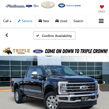
SAVED
Call
Service
New
Used
Search
Confirm Availability