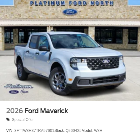
2026
Ford Maverick
Special Offer
VIN:
3FTTW8H37TRA97601
Stock:
Q260425
Model:
W8H