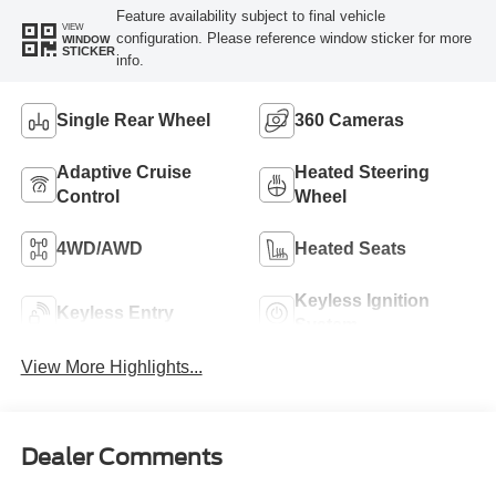
Feature availability subject to final vehicle
VIEW
configuration. Please reference window sticker for more
WINDOW
STICKER
info.
Single Rear Wheel
360 Cameras
Adaptive Cruise
Heated Steering
Control
Wheel
4WD/AWD
Heated Seats
Keyless Ignition
Keyless Entry
System
View More Highlights...
Dealer Comments