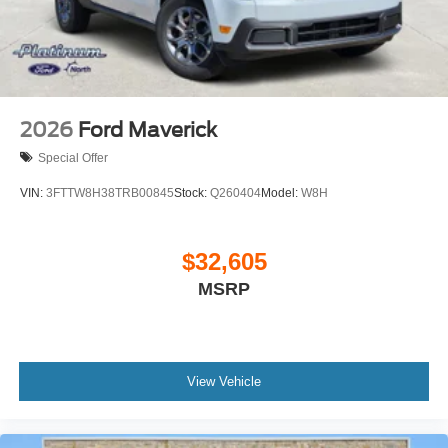
2026
Ford Maverick
Special Offer
VIN:
3FTTW8H38TRB00845
Stock:
Q260404
Model:
W8H
$32,605
MSRP
View Vehicle