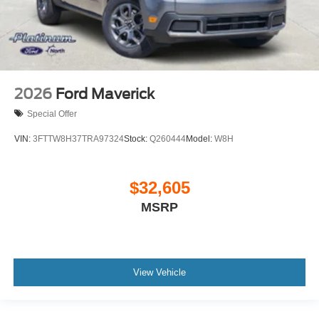
2026
Ford Maverick
Special Offer
VIN:
3FTTW8H37TRA97324
Stock:
Q260444
Model:
W8H
$32,605
MSRP
View Vehicle