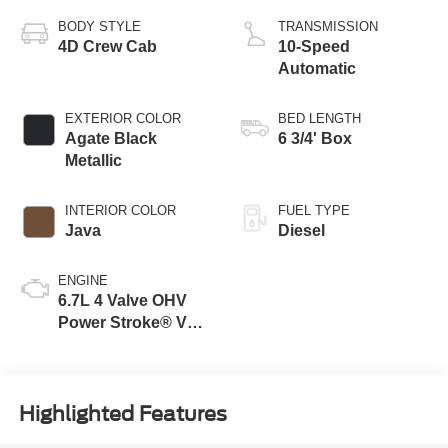
BODY STYLE
TRANSMISSION
4D Crew Cab
10-Speed
Automatic
EXTERIOR COLOR
BED LENGTH
Agate Black
6 3/4' Box
Metallic
INTERIOR COLOR
FUEL TYPE
Java
Diesel
ENGINE
6.7L 4 Valve OHV
Power Stroke® V8
Turbo Diesel B20
Engine
Highlighted Features