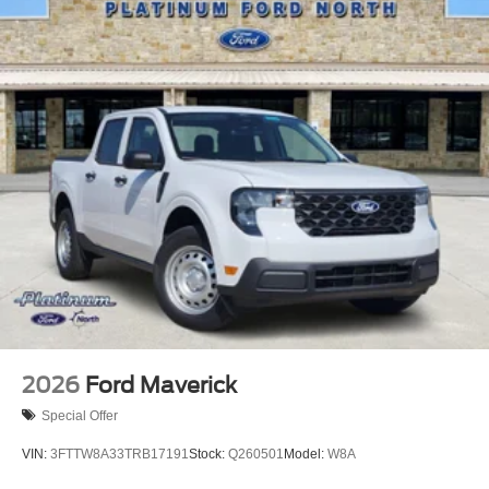
pressure warning, Remote keyless entry, Traction control.
2026
Ford Maverick
Special Offer
VIN:
3FTTW8A33TRB17191
Stock:
Q260501
Model:
W8A