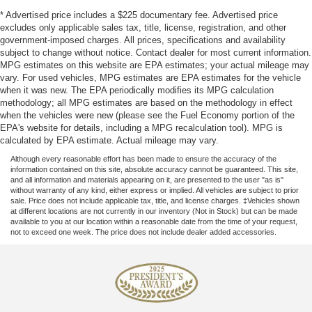
* Advertised price includes a $225 documentary fee. Advertised price
excludes only applicable sales tax, title, license, registration, and other
government-imposed charges. All prices, specifications and availability
subject to change without notice. Contact dealer for most current information.
MPG estimates on this website are EPA estimates; your actual mileage may
vary. For used vehicles, MPG estimates are EPA estimates for the vehicle
when it was new. The EPA periodically modifies its MPG calculation
methodology; all MPG estimates are based on the methodology in effect
when the vehicles were new (please see the Fuel Economy portion of the
EPA's website for details, including a MPG recalculation tool). MPG is
calculated by EPA estimate. Actual mileage may vary.
Although every reasonable effort has been made to ensure the accuracy of the
information contained on this site, absolute accuracy cannot be guaranteed. This site,
and all information and materials appearing on it, are presented to the user "as is"
without warranty of any kind, either express or implied. All vehicles are subject to prior
sale. Price does not include applicable tax, title, and license charges. ‡Vehicles shown
at different locations are not currently in our inventory (Not in Stock) but can be made
available to you at our location within a reasonable date from the time of your request,
not to exceed one week. The price does not include dealer added accessories.