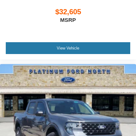
$32,605
MSRP
View Vehicle