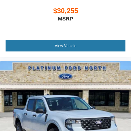
$30,255
MSRP
View Vehicle