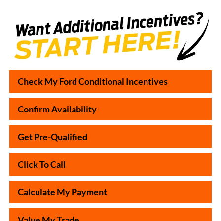
Check My Ford Conditional Incentives
Confirm Availability
Get Pre-Qualified
Click To Call
Calculate My Payment
Value My Trade