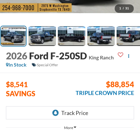
1
/
31
2026
Ford F-250SD
King Ranch
In Stock
Special Offer
$88,854
$8,541
SAVINGS
TRIPLE CROWN PRICE
More