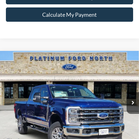
Calculate My Payment
Compare Vehicle
$78,220
2026
Ford F-250SD
Lariat
PLATINUM PRICE
Special Offer
VIN:
1FT8W2BM0TEC77509
Stock:
Q260126
Model:
W2B
More
Ext.
Int.
In Stock
Ford Conditional Rebate Verification