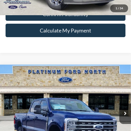
1
/
34
Confirm Availability
Calculate My Payment
Compare Vehicle
$77,995
2026
Ford F-250SD
Lariat
PLATINUM PRICE
Special Offer
VIN:
1FT8W2BM9TEC77265
Stock:
Q260125
Model:
W2B
More
Ext.
Int.
In Stock