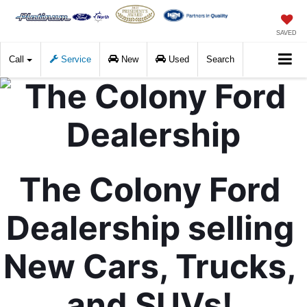
SAVED
Call
Service
New
Used
Search
The Colony Ford 
Dealership selling 
New Cars, Trucks, 
and SUVs! 