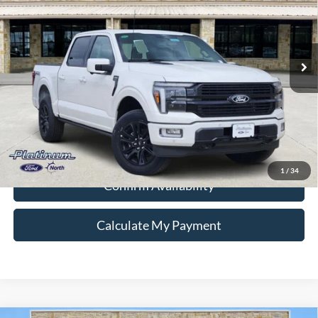
VIN:
1FTFW7L84SFB52205
Stock:
Q250696
Model:
W7L
More
Ext.
Int.
In Stock
Ford Conditional Rebate Verification
1
/
34
Confirm Availability
Calculate My Payment