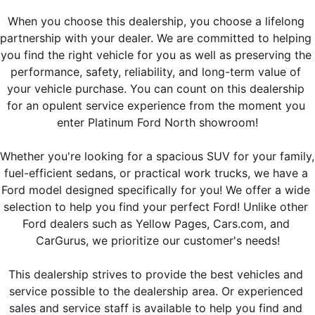
When you choose this dealership, you choose a lifelong 
partnership with your dealer. We are committed to helping 
you find the right vehicle for you as well as preserving the 
performance, safety, reliability, and long-term value of 
your vehicle purchase. You can count on this dealership 
for an opulent service experience from the moment you 
enter Platinum Ford North showroom!
Whether you're looking for a spacious SUV for your family, 
fuel-efficient sedans, or practical work trucks, we have a 
Ford model designed specifically for you! We offer a wide 
selection to help you find your perfect Ford! Unlike other 
Ford dealers such as Yellow Pages, Cars.com, and 
CarGurus, we prioritize our customer's needs!
This dealership strives to provide the best vehicles and 
service possible to the dealership area. Or experienced 
sales and service staff is available to help you find and 