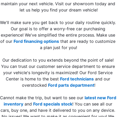
maintain your next vehicle. Visit our showroom today and 
let us help you find your dream vehicle!
We'll make sure you get back to your daily routine quickly. 
Our goal is to offer a worry-free car purchasing 
experience! We've simplified the entire process. Make use 
of our 
Ford financing options
 that are ready to customize 
a plan just for you!
Our dedication to you extends beyond the point of sale! 
You can trust our customer service department to ensure 
your vehicle's longevity is maximized! Our Ford Service 
Center is home to the best 
Ford technicians
 and our 
overstocked 
Ford parts department
!
Cannot make the trip, but want to see our 
latest new Ford 
inventory
 and 
Ford specials stock
! You can see all our 
cars, buy one, and have it delivered to you on any device. 
No issues! We want to make it as convenient for you! We 