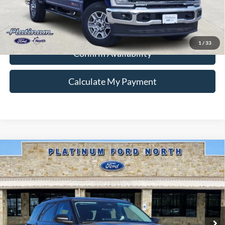
Ford Conditional Rebate Verification
1
/
33
Confirm Availability
Calculate My Payment
Compare Vehicle
$38,438
2026
Ford Explorer
Active
PLATINUM PRICE
Special Offer
VIN:
1FMUK8DH3TGA91511
Stock:
Q260140
Model:
K8D
More
Ext.
Int.
In-Service FCTP