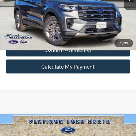
Ford Conditional Rebate Verification
1
/
33
Confirm Availability
Calculate My Payment
Compare Vehicle
$76,495
2025
Ford F-150
Platinum
PLATINUM PRICE
Special Offer