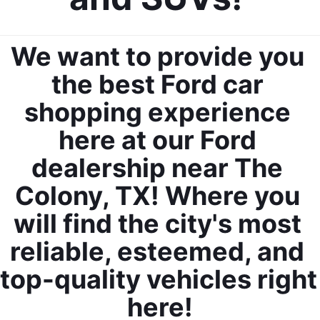
We want to provide you 
the best Ford car 
shopping experience 
here at our Ford 
dealership near The 
Colony, TX! Where you 
will find the city's most 
reliable, esteemed, and 
top-quality vehicles right 
here!