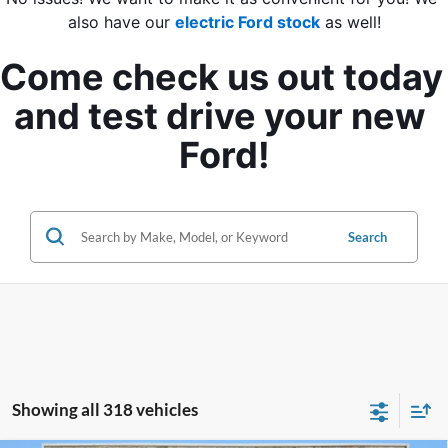
also have our 
electric Ford stock
 as well!
Come check us out today 
and test drive your new 
Ford!
Search
Showing all 318 vehicles