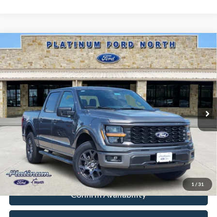
Compare Vehicle
$39,434
2026
Ford F-150
STX
PLATINUM PRICE
Special Offer
VIN:
1FTEW2KP8TKD98481
Stock:
Q260309
Model:
W2K
More
Ext.
Int.
In-Service FCTP
Ford Conditional Rebate Verification
1
/
31
Confirm Availability