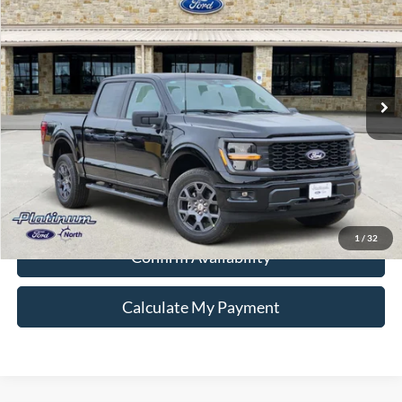
PLATINUM PRICE
Special Offer
VIN:
1FTEW2LP3TKD99116
Stock:
Q260285
Model:
W2L
More
Ext.
Int.
In-Service FCTP
Ford Conditional Rebate Verification
1
/
32
Confirm Availability
Calculate My Payment