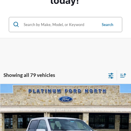
today! 
Search
Showing all 79 vehicles
Compare Vehicle
$76,495
2025
Ford F-150
Platinum
PLATINUM PRICE
Special Offer
VIN:
1FTFW7L84SFB52205
Stock:
Q250696
Model:
W7L
More
Ext.
Int.
In Stock