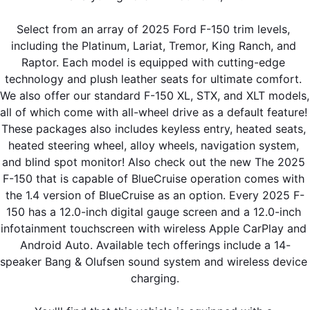
Select from an array of 2025 Ford F-150 trim levels, 
including the Platinum, Lariat, Tremor, King Ranch, and 
Raptor. Each model is equipped with cutting-edge 
technology and plush leather seats for ultimate comfort. 
We also offer our standard F-150 XL, STX, and XLT models, 
all of which come with all-wheel drive as a default feature! 
These packages also includes keyless entry, heated seats, 
heated steering wheel, alloy wheels, navigation system, 
and blind spot monitor! Also check out the new The 2025 
F-150 that is capable of BlueCruise operation comes with 
the 1.4 version of BlueCruise as an option. Every 2025 F-
150 has a 12.0-inch digital gauge screen and a 12.0-inch 
infotainment touchscreen with wireless Apple CarPlay and 
Android Auto. Available tech offerings include a 14-
speaker Bang & Olufsen sound system and wireless device 
charging.