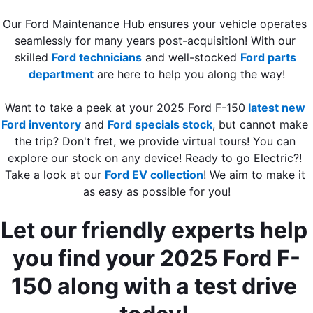
Our Ford Maintenance Hub ensures your vehicle operates 
seamlessly for many years post-acquisition! With our 
skilled 
Ford technicians
 and well-stocked 
Ford parts 
department
 are here to help you along the way!
Want to take a peek at your 2025 Ford F-150
latest new 
Ford inventory
 and 
Ford specials stock
, but cannot make 
the trip? Don't fret, we provide virtual tours! You can 
explore our stock on any device! Ready to go Electric?! 
Take a look at our 
Ford EV collection
! We aim to make it 
as easy as possible for you!
Let our friendly experts help 
you find your 2025 Ford F-
150 along with a test drive 