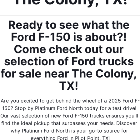
Ready to see what the 
Ford F-150 is about?! 
Come check out our 
selection of Ford trucks 
for sale near The Colony, 
TX! 
Are you excited to get behind the wheel of a 2025 Ford F-
150? Stop by Platinum Ford North today for a test drive! 
Our vast selection of new Ford F-150 trucks ensures you'll 
find the ideal pickup that surpasses your needs. Discover 
why Platinum Ford North is your go-to source for 
everything Ford in Pilot Point, TX!