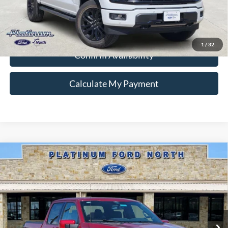
Ford Conditional Rebate Verification
1
/
32
Confirm Availability
Calculate My Payment
Compare Vehicle
$57,887
2026
Ford F-150
Lariat
PLATINUM PRICE
Special Offer
VIN:
1FTFW5L56TKD98255
Stock:
Q260331
Model:
W5L
More
Ext.
Int.
In Stock