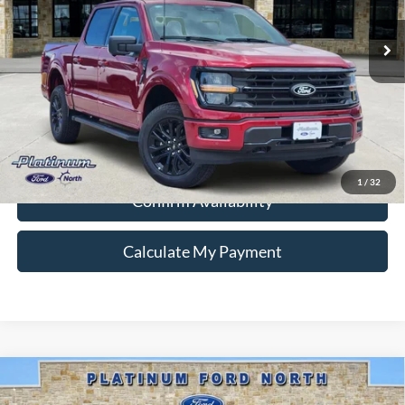
Ext.
Int.
In Stock
Ford Conditional Rebate Verification
1
/
32
Confirm Availability
Calculate My Payment
Compare Vehicle
$47,324
2026
Ford F-150
XLT