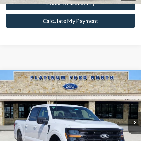
Confirm Availability
Calculate My Payment
Compare Vehicle
$55,336
2026
Ford F-150
XLT
PLATINUM PRICE
Special Offer
VIN:
1FTFW3L87TFA92186
Stock:
Q260323
Model:
W3L
More
Ext.
Int.
In-Service FCTP