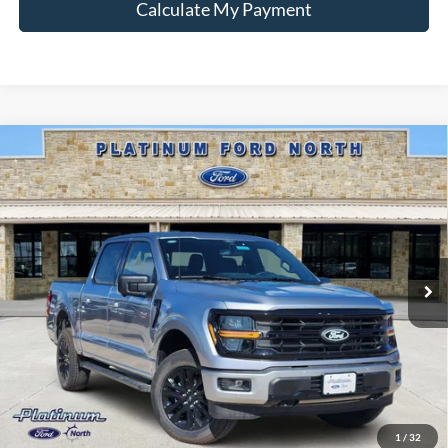
Calculate My Payment
Compare Vehicle
$53,445
2026
Ford F-150
XLT
PLATINUM PRICE
Special Offer
VIN:
1FTFW3L51TKE02233
Stock:
Q260310
Model:
W3L
More
Ext.
Int.
In-Service FCTP
Ford Conditional Rebate Verification
1
/
32