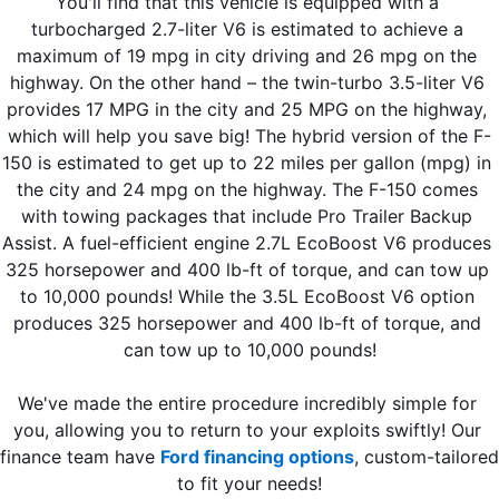
You'll find that this vehicle is equipped with a 
turbocharged 2.7-liter V6 is estimated to achieve a 
maximum of 19 mpg in city driving and 26 mpg on the 
highway. On the other hand – the twin-turbo 3.5-liter V6 
provides 17 MPG in the city and 25 MPG on the highway, 
which will help you save big! The hybrid version of the F-
150 is estimated to get up to 22 miles per gallon (mpg) in 
the city and 24 mpg on the highway. The F-150 comes 
with towing packages that include Pro Trailer Backup 
Assist. A fuel-efficient engine 2.7L EcoBoost V6 produces 
325 horsepower and 400 lb-ft of torque, and can tow up 
to 10,000 pounds! While the 3.5L EcoBoost V6 option 
produces 325 horsepower and 400 lb-ft of torque, and 
can tow up to 10,000 pounds!
We've made the entire procedure incredibly simple for 
you, allowing you to return to your exploits swiftly! Our 
finance team have 
Ford financing options
, custom-tailored 
to fit your needs!