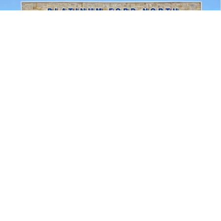
Compare Vehicle
$51,471
2026
Ford F-150
XLT
PLATINUM PRICE
Special Offer
VIN:
1FTEW3LP9TKD47012
Stock:
Q260389
Model:
W3L
More
Ext.
Int.
In Stock
Ford Conditional Rebate Verification
1
/
32
Confirm Availability
Calculate My Payment