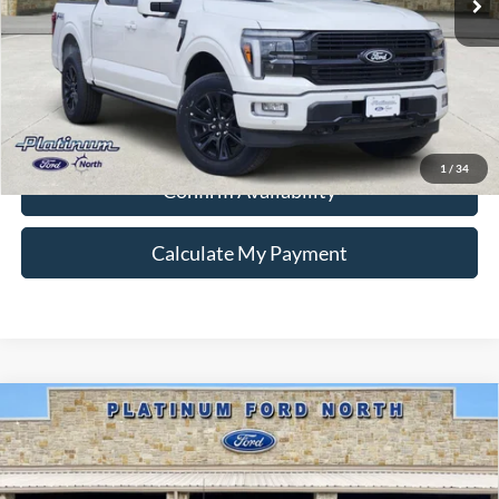
Ford Conditional Rebate Verification
1
/
34
Confirm Availability
Calculate My Payment
Compare Vehicle
$39,495
2026
Ford F-150
STX
PLATINUM PRICE
Special Offer
VIN:
1FTEW2LP6TKD84920
Stock:
Q260228
Model:
W2L
More