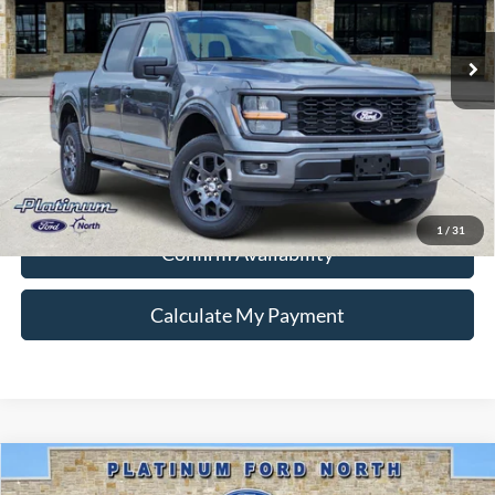
Ext.
Int.
In-Service FCTP
Ford Conditional Rebate Verification
1
/
31
Confirm Availability
Calculate My Payment
Compare Vehicle
$43,317
2026
Ford F-150
STX