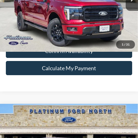
Ford Conditional Rebate Verification
1
/
31
Confirm Availability
Calculate My Payment
Compare Vehicle
$58,587
2026
Ford F-150
XLT
PLATINUM PRICE
Special Offer
VIN:
1FTFW3L87TKD27130
Stock:
Q260342
Model:
W3L
More