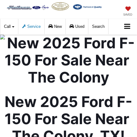
SAVED
Call
Service
New
Used
Search
New 2025 Ford F-
150 For Sale Near 
The Colony, TX!