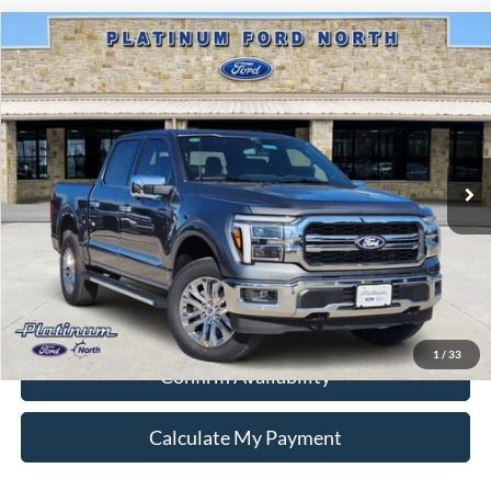
Compare Vehicle
$64,988
2026
Ford F-150
Lariat
PLATINUM PRICE
Special Offer
VIN:
1FTFW5L51TFA92184
Stock:
Q260305
Model:
W5L
More
Ext.
Int.
In-Service FCTP
Ford Conditional Rebate Verification
1
/
33
Confirm Availability
Calculate My Payment