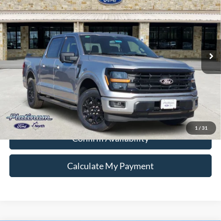
PLATINUM PRICE
Special Offer
VIN:
1FTEW3KP2TFA90107
Stock:
Q260358
Model:
W3K
More
Ext.
Int.
In Stock
Ford Conditional Rebate Verification
1
/
31
Confirm Availability
Calculate My Payment