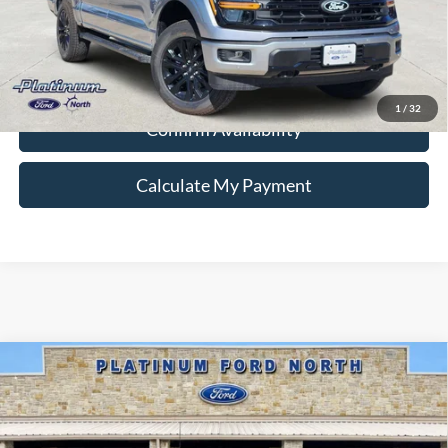
Ford Conditional Rebate Verification
1
/
32
Confirm Availability
Calculate My Payment
Compare Vehicle
$55,336
2026
Ford F-150
XLT
PLATINUM PRICE
Special Offer
VIN:
1FTFW3L87TFA92186
Stock:
Q260323
Model:
W3L
More