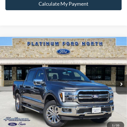
Calculate My Payment
Compare Vehicle
$64,988
2026
Ford F-150
Lariat
PLATINUM PRICE
Special Offer
VIN:
1FTFW5L51TFA92184
Stock:
Q260305
Model:
W5L
More
Ext.
Int.
In-Service FCTP
Ford Conditional Rebate Verification
1
/
33