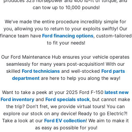
produces 325 horsepower and 400 lb-ft of torque, and 
can tow up to 10,000 pounds!
We've made the entire procedure incredibly simple for 
you, allowing you to return to your exploits swiftly! Our 
finance team have
 Ford financing options
, custom-tailored 
to fit your needs!
Our Ford Maintenance Hub ensures your vehicle operates 
seamlessly for many years post-acquisition! With our 
skilled 
Ford technicians
 and well-stocked 
Ford parts 
department
 are here to help you along the way!
Want to take a peek at your 2025 Ford F-150
latest new 
Ford inventory
 and 
Ford specials stock
, but cannot make 
the trip? Don't fret, we provide virtual tours! You can 
explore our stock on any device! Ready to go Electric?! 
Take a look at our 
Ford EV collection
! We aim to make it 
as easy as possible for you!