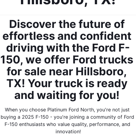
Discover the future of 
effortless and confident 
driving with the Ford F-
150, we offer Ford trucks 
for sale near Hillsboro, 
TX! Your truck is ready 
and waiting for you! 
When you choose Platinum Ford North, you're not just 
buying a 2025 F-150 - you're joining a community of Ford 
F-150 enthusiasts who value quality, performance, and 
innovation!