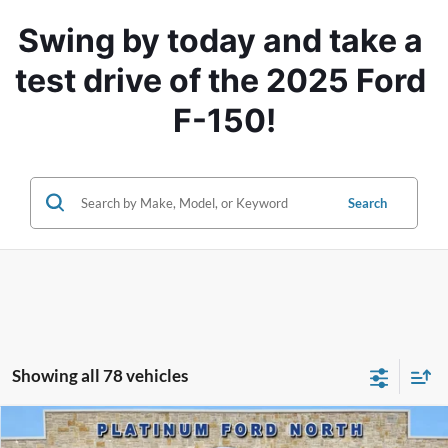
Swing by today and take a 
test drive of the 2025 Ford 
F-150!
Search
Showing all 78 vehicles
Compare Vehicle
$76,495
2025
Ford F-150
Platinum