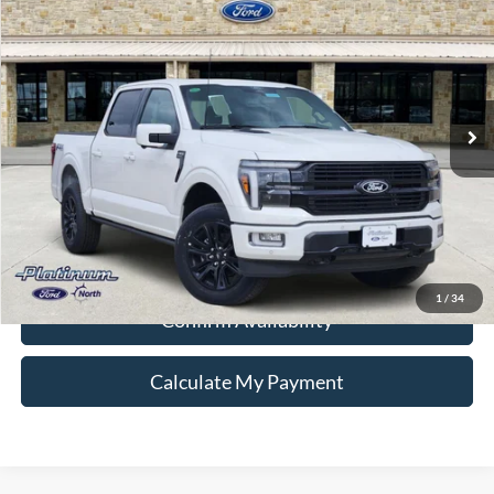
PLATINUM PRICE
Special Offer
VIN:
1FTFW7L84SFB52205
Stock:
Q250696
Model:
W7L
More
Ext.
Int.
In Stock
Ford Conditional Rebate Verification
1
/
34
Confirm Availability
Calculate My Payment