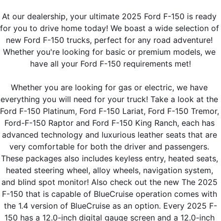
At our dealership, your ultimate 2025 Ford F-150 is ready 
for you to drive home today! We boast a wide selection of 
new Ford F-150 trucks, perfect for any road adventure! 
Whether you're looking for basic or premium models, we 
have all your Ford F-150 requirements met!
Whether you are looking for gas or electric, we have 
everything you will need for your truck! Take a look at the 
Ford F-150 Platinum, Ford F-150 Lariat, Ford F-150 Tremor, 
Ford-F-150 Raptor and Ford F-150 King Ranch, each has 
advanced technology and luxurious leather seats that are 
very comfortable for both the driver and passengers. 
These packages also includes keyless entry, heated seats, 
heated steering wheel, alloy wheels, navigation system, 
and blind spot monitor! Also check out the new The 2025 
F-150 that is capable of BlueCruise operation comes with 
the 1.4 version of BlueCruise as an option. Every 2025 F-
150 has a 12.0-inch digital gauge screen and a 12.0-inch 