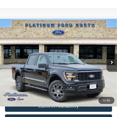
Compare Vehicle
$43,317
2026
Ford F-150
STX
PLATINUM PRICE
Special Offer
VIN:
1FTEW2LP3TKD99116
Stock:
Q260285
Model:
W2L
More
Ext.
Int.
In-Service FCTP
Ford Conditional Rebate Verification
1
/
32
Confirm Availability