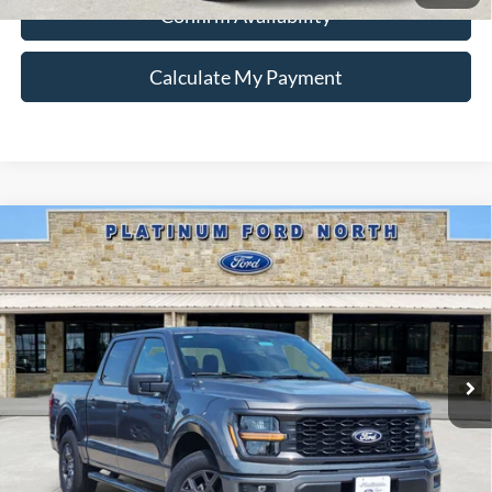
Confirm Availability
Calculate My Payment
Compare Vehicle
$39,434
2026
Ford F-150
STX
PLATINUM PRICE
Special Offer
VIN:
1FTEW2KP8TKD98481
Stock:
Q260309
Model:
W2K
More
Ext.
Int.
In-Service FCTP