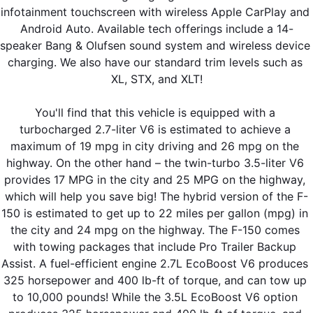
infotainment touchscreen with wireless Apple CarPlay and 
Android Auto. Available tech offerings include a 14-
speaker Bang & Olufsen sound system and wireless device 
charging. We also have our standard trim levels such as 
XL, STX, and XLT!
You'll find that this vehicle is equipped with a 
turbocharged 2.7-liter V6 is estimated to achieve a 
maximum of 19 mpg in city driving and 26 mpg on the 
highway. On the other hand – the twin-turbo 3.5-liter V6 
provides 17 MPG in the city and 25 MPG on the highway, 
which will help you save big! The hybrid version of the F-
150 is estimated to get up to 22 miles per gallon (mpg) in 
the city and 24 mpg on the highway. The F-150 comes 
with towing packages that include Pro Trailer Backup 
Assist. A fuel-efficient engine 2.7L EcoBoost V6 produces 
325 horsepower and 400 lb-ft of torque, and can tow up 
to 10,000 pounds! While the 3.5L EcoBoost V6 option 