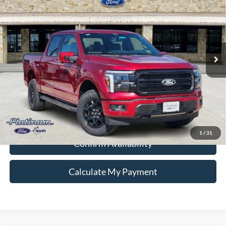
PLATINUM PRICE
Special Offer
VIN:
1FTFW5L56TKD98255
Stock:
Q260331
Model:
W5L
More
Ext.
Int.
In Stock
Ford Conditional Rebate Verification
1
/
31
Confirm Availability
Calculate My Payment