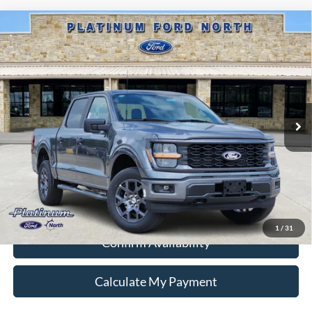
Compare Vehicle
$39,495
2026
Ford F-150
STX
PLATINUM PRICE
Special Offer
VIN:
1FTEW2LP6TKD84920
Stock:
Q260228
Model:
W2L
More
Ext.
Int.
In-Service FCTP
Ford Conditional Rebate Verification
1
/
31
Confirm Availability
Calculate My Payment