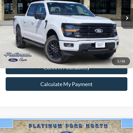
Ext.
Int.
In-Service FCTP
Ford Conditional Rebate Verification
1
/
32
Confirm Availability
Calculate My Payment
Compare Vehicle
$57,887
2026
Ford F-150
Lariat