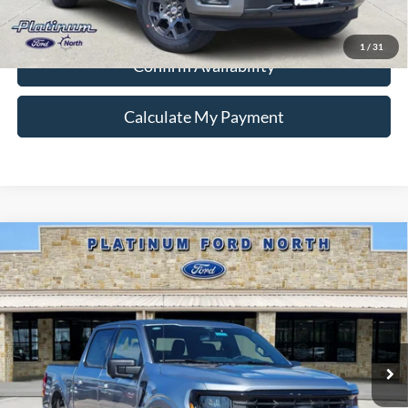
Ford Conditional Rebate Verification
1
/
31
Confirm Availability
Calculate My Payment
Compare Vehicle
$53,445
2026
Ford F-150
XLT
PLATINUM PRICE
Special Offer
VIN:
1FTFW3L51TKE02233
Stock:
Q260310
Model:
W3L
More
Ext.
Int.
In-Service FCTP