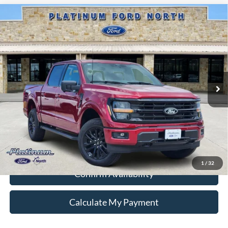
Compare Vehicle
$58,587
2026
Ford F-150
XLT
PLATINUM PRICE
Special Offer
VIN:
1FTFW3L87TKD27130
Stock:
Q260342
Model:
W3L
More
Ext.
Int.
In Stock
Ford Conditional Rebate Verification
1
/
32
Confirm Availability
Calculate My Payment