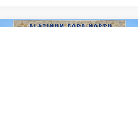
Compare Vehicle
$47,324
2026
Ford F-150
XLT
PLATINUM PRICE
Special Offer
VIN:
1FTEW3KP2TFA90107
Stock:
Q260358
Model:
W3K
More
Ext.
Int.
In Stock
Ford Conditional Rebate Verification
1
/
31
Confirm Availability