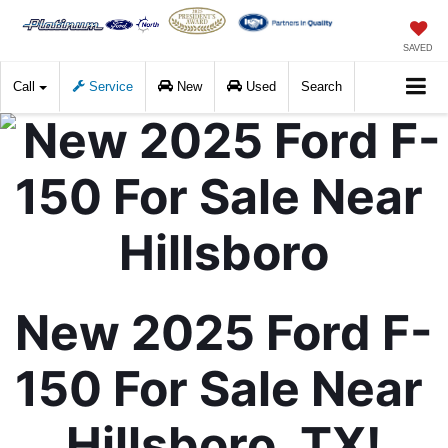
SAVED
Call
Service
New
Used
Search
New 2025 Ford F-
150 For Sale Near 
Hillsboro, TX!