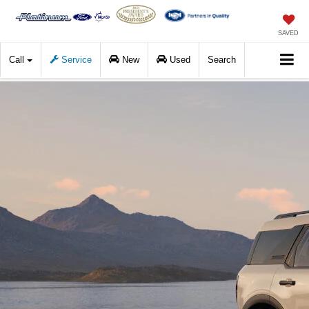
SAVED
Call
Service
New
Used
Search