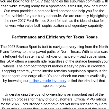
you are looking for an SUV that handles the suburban commute with 
ease while staying ready for a spontaneous trail run, look no further. 
Our team provides a personalized approach to help you find the 
perfect vehicle for your busy schedule. We are currently highlighting 
the new 2027 Ford Bronco Sport for sale as the ideal choice for 
drivers who value both sophistication and legendary capability.
Performance and Efficiency for Texas Roads
The 2027 Bronco Sport is built to navigate everything from the North 
Plano Tollway to the unpaved paths of North Texas. With its standard 
intelligent 4x4 system and high-performance off-road suspension, 
this SUV offers a smooth ride regardless of the surface beneath your 
wheels. The compact footprint makes it easy to park in crowded 
shopping centers, yet the interior remains surprisingly spacious for 
passengers and cargo alike. You can check our current availability 
by browsing our
online vehicle inventory
 to find the trim level that 
speaks to you.
Understanding the cost of ownership is an important part of the 
research process for many of our customers. Official MPG ratings 
for the 2027 Ford Bronco Sport have not yet been released by Ford. 