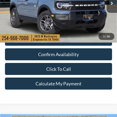
1
/
36
Check My Ford Conditional Incentives
Confirm Availability
Click To Call
Calculate My Payment