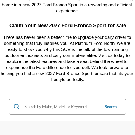
home in a new 2027 Ford Bronco Sport is a rewarding and efficient 
experience.
Claim Your New 2027 Ford Bronco Sport for sale
There has never been a better time to upgrade your daily driver to 
something that truly inspires you. At Platinum Ford North, we are 
ready to show you why this SUV is the talk of the town among 
outdoor enthusiasts and daily commuters alike. Visit us today to 
explore the latest features and take a seat behind the wheel to 
experience the Ford difference for yourself. We look forward to 
helping you find a new 2027 Ford Bronco Sport for sale that fits your 
lifestyle perfectly.
Search