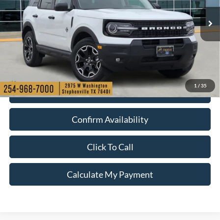
More
Ext.
Int.
Courtesy Vehicle
1
/
35
Check My Ford Conditional Incentives
Confirm Availability
Click To Call
Calculate My Payment