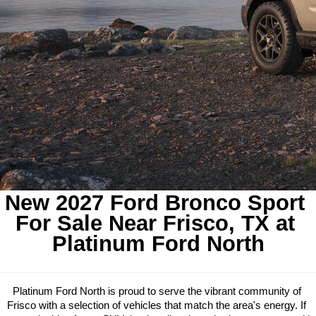
New 2027 Ford Bronco Sport 
For Sale Near Frisco, TX at 
Platinum Ford North
Platinum Ford North is proud to serve the vibrant community of 
Frisco with a selection of vehicles that match the area's energy. If 