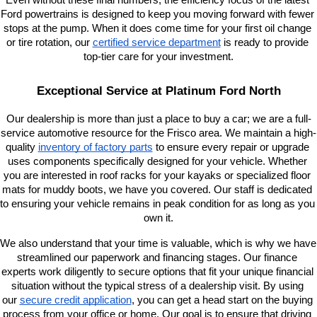
Even without these final numbers, the efficiency focus of the latest 
Ford powertrains is designed to keep you moving forward with fewer 
stops at the pump. When it does come time for your first oil change 
or tire rotation, our
certified service department
 is ready to provide 
top-tier care for your investment.
Exceptional Service at Platinum Ford North
Our dealership is more than just a place to buy a car; we are a full-
service automotive resource for the Frisco area. We maintain a high-
quality
inventory of factory parts
 to ensure every repair or upgrade 
uses components specifically designed for your vehicle. Whether 
you are interested in roof racks for your kayaks or specialized floor 
mats for muddy boots, we have you covered. Our staff is dedicated 
to ensuring your vehicle remains in peak condition for as long as you 
own it.
We also understand that your time is valuable, which is why we have 
streamlined our paperwork and financing stages. Our finance 
experts work diligently to secure options that fit your unique financial 
situation without the typical stress of a dealership visit. By using 
our
secure credit application
, you can get a head start on the buying 
process from your office or home. Our goal is to ensure that driving 