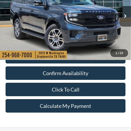
More
Ext.
Int.
In Stock
1
/
33
Check My Ford Conditional Incentives
Confirm Availability
Click To Call
Calculate My Payment