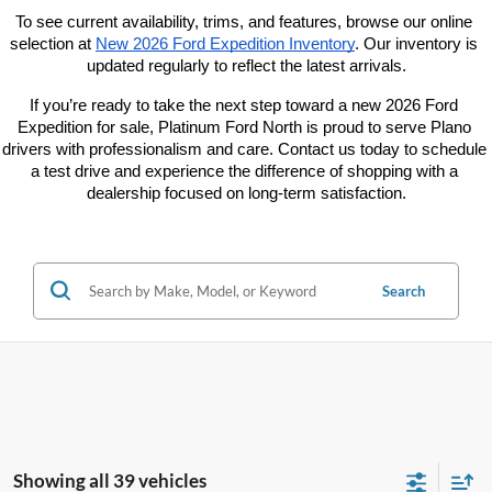
To see current availability, trims, and features, browse our online 
selection at
New 2026 Ford Expedition Inventory
. Our inventory is 
updated regularly to reflect the latest arrivals.
If you’re ready to take the next step toward a new 2026 Ford 
Expedition for sale, Platinum Ford North is proud to serve Plano 
drivers with professionalism and care. Contact us today to schedule 
a test drive and experience the difference of shopping with a 
dealership focused on long-term satisfaction.
Search
Showing all 39 vehicles