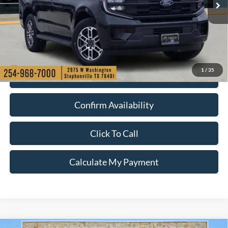
1
/
35
Check My Ford Conditional Incentives
Confirm Availability
Click To Call
Calculate My Payment