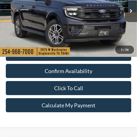
Ext.
Int.
In-Service FCTP
1
/
36
Check My Ford Conditional Incentives
Confirm Availability
Click To Call
Calculate My Payment