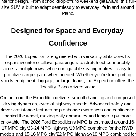
interior design. From school drop-offs to weekend getaways, this full-
size SUV is built to adapt seamlessly to everyday life in and around 
Plano.
Designed for Space and Everyday 
Confidence
The 2026 Expedition is engineered with versatility at its core. Its 
expansive interior allows passengers to stretch out comfortably 
across multiple rows, while configurable seating makes it easy to 
prioritize cargo space when needed. Whether you’re transporting 
sports equipment, luggage, or larger loads, the Expedition offers the 
flexibility Plano drivers value.
On the road, the Expedition delivers smooth handling and composed 
driving dynamics, even at highway speeds. Advanced safety and 
driver-assistance features help enhance awareness and confidence 
behind the wheel, making daily commutes and longer trips more 
enjoyable. The 2026 Ford Expedition’s MPG is estimated around 16-
17 MPG city/23-24 MPG highway/19 MPG combined for the RWD 
models and 15-16 MPG city/22 MPG highway/18 MPG combined for 