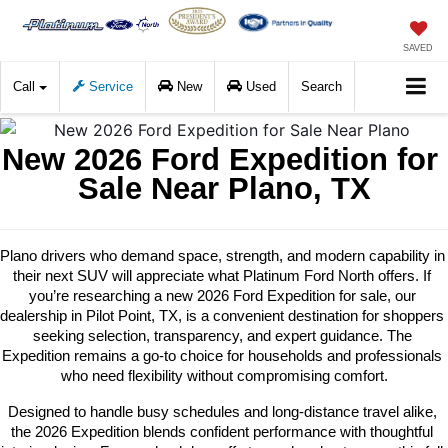
SAVED
Call
Service
New
Used
Search
New 2026 Ford Expedition for 
Sale Near Plano, TX
Plano drivers who demand space, strength, and modern capability in 
their next SUV will appreciate what Platinum Ford North offers. If 
you’re researching a new 2026 Ford Expedition for sale, our 
dealership in Pilot Point, TX, is a convenient destination for shoppers 
seeking selection, transparency, and expert guidance. The 
Expedition remains a go-to choice for households and professionals 
who need flexibility without compromising comfort.
Designed to handle busy schedules and long-distance travel alike, 
the 2026 Expedition blends confident performance with thoughtful 