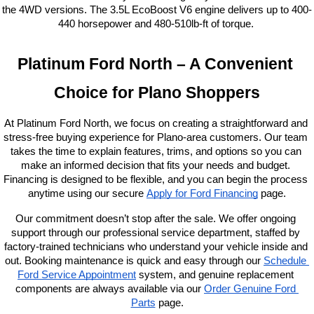
the 4WD versions. The 3.5L EcoBoost V6 engine delivers up to 400-
440 horsepower and 480-510lb-ft of torque. 
Platinum Ford North – A Convenient 
Choice for Plano Shoppers
At Platinum Ford North, we focus on creating a straightforward and 
stress-free buying experience for Plano-area customers. Our team 
takes the time to explain features, trims, and options so you can 
make an informed decision that fits your needs and budget. 
Financing is designed to be flexible, and you can begin the process 
anytime using our secure
Apply for Ford Financing
 page.
Our commitment doesn’t stop after the sale. We offer ongoing 
support through our professional service department, staffed by 
factory-trained technicians who understand your vehicle inside and 
out. Booking maintenance is quick and easy through our
Schedule 
Ford Service Appointment
 system, and genuine replacement 
components are always available via our
Order Genuine Ford 
Parts
 page.