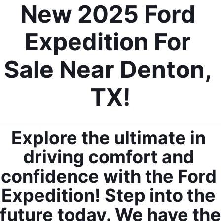
New 2025 Ford 
Expedition For 
Sale Near Denton, 
TX!
Explore the ultimate in 
driving comfort and 
confidence with the Ford 
Expedition! Step into the 
future today. We have the 