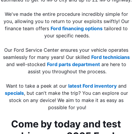
We've made the entire procedure incredibly simple for 
you, allowing you to return to your exploits swiftly! Our 
finance team offers 
Ford financing options
 tailored to 
your specific needs.
Our Ford Service Center ensures your vehicle operates 
seamlessly for many years! Our skilled 
Ford technicians
and well-stocked 
Ford parts department
 are here to 
assist you throughout the process.
Want to take a peek at our 
latest Ford inventory
 and 
specials
, but can't make the trip? You can explore our 
stock on any device! We aim to make it as easy as 
possible for you!
Come by today and test 