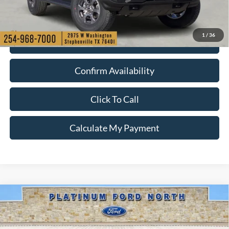
1
/
36
Check My Ford Conditional Incentives
Confirm Availability
Click To Call
Calculate My Payment
Compare Vehicle
$41,250
2026
Ford Bronco
Big Bend
PLATINUM PRICE