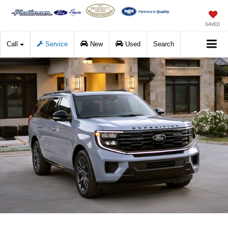
SAVED
Call
Service
New
Used
Search