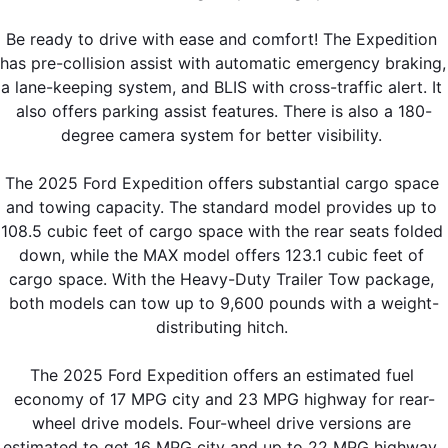
Be ready to drive with ease and comfort! The Expedition 
has pre-collision assist with automatic emergency braking, 
a lane-keeping system, and BLIS with cross-traffic alert. It 
also offers parking assist features. There is also a 180-
degree camera system for better visibility. 
The 2025 Ford Expedition offers substantial cargo space 
and towing capacity. The standard model provides up to 
108.5 cubic feet of cargo space with the rear seats folded 
down, while the MAX model offers 123.1 cubic feet of 
cargo space. With the Heavy-Duty Trailer Tow package, 
both models can tow up to 9,600 pounds with a weight-
distributing hitch. 
The 2025 Ford Expedition offers an estimated fuel 
economy of 17 MPG city and 23 MPG highway for rear-
wheel drive models. Four-wheel drive versions are 
estimated to get 16 MPG city and up to 22 MPG highway. 