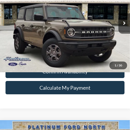
Special Offer
VIN:
1FMDE7BH0TLA76198
Stock:
Q260232
Model:
E7B
More
Ext.
Int.
In Stock
Ford Conditional Rebate Verification
1
/
30
Confirm Availability
Calculate My Payment