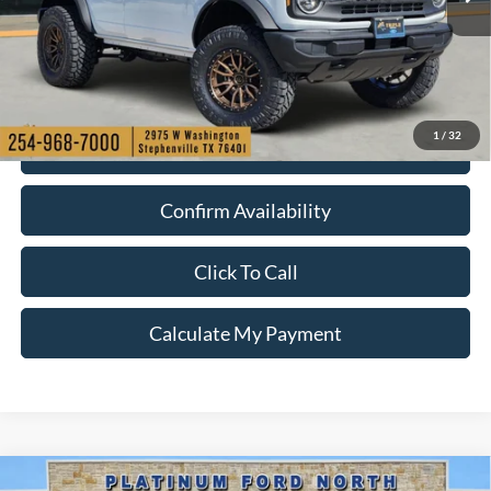
More
Ext.
Int.
In Stock
1
/
32
Check My Ford Conditional Incentives
Confirm Availability
Click To Call
Calculate My Payment