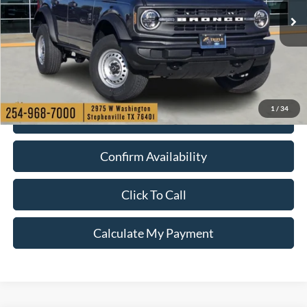
Ext.
Int.
Courtesy Vehicle
1
/
34
Check My Ford Conditional Incentives
Confirm Availability
Click To Call
Calculate My Payment