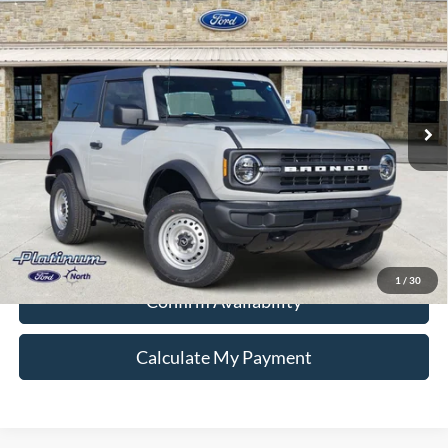
Compare Vehicle
$39,680
2026
Ford Bronco
PLATINUM PRICE
Special Offer
VIN:
1FMDE6AH4TLA96496
Stock:
Q260360
Model:
E6A
More
Ext.
Int.
In Stock
Ford Conditional Rebate Verification
1
/
30
Confirm Availability
Calculate My Payment