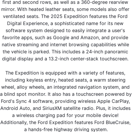
first and second rows, as well as a 360-degree rearview 
mirror. With heated leather seats, some models also offer 
ventilated seats. The 2025 Expedition features the Ford 
Digital Experience, a sophisticated name for its new 
software system designed to easily integrate a user's 
favorite apps, such as Google and Amazon, and provide 
native streaming and internet browsing capabilities while 
the vehicle is parked. This includes a 24-inch panoramic 
digital display and a 13.2-inch center-stack touchscreen. 
The Expedition is equipped with a variety of features, 
including keyless entry, heated seats, a warm steering 
wheel, alloy wheels, an integrated navigation system, and 
a blind spot monitor. It also has a touchscreen powered by 
Ford's Sync 4 software, providing wireless Apple CarPlay, 
Android Auto, and SiriusXM satellite radio. Plus, it includes 
a wireless charging pad for your mobile device! 
Additionally, the Ford Expedition features Ford BlueCruise, 
a hands-free highway driving system.