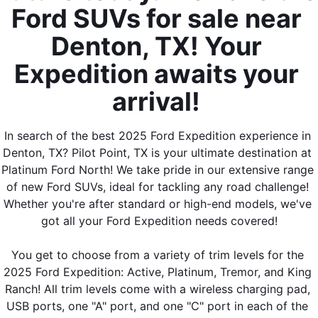
Ford SUVs for sale near 
Denton, TX! Your 
Expedition awaits your 
arrival! 
In search of the best 2025 Ford Expedition experience in 
Denton, TX? Pilot Point, TX is your ultimate destination at 
Platinum Ford North! We take pride in our extensive range 
of new Ford SUVs, ideal for tackling any road challenge! 
Whether you're after standard or high-end models, we've 
got all your Ford Expedition needs covered!
You get to choose from a variety of trim levels for the 
2025 Ford Expedition: Active, Platinum, Tremor, and King 
Ranch! All trim levels come with a wireless charging pad, 
USB ports, one "A" port, and one "C" port in each of the 