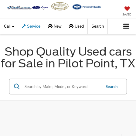
SAVED
Call
Service
New
Used
Search
Shop Quality Used cars
for Sale in Pilot Point, TX
Search