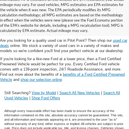
mileage may vary. For used vehicles, MPG estimates are EPA estimates for
the vehicle when it was new. The EPA periodically modifies its MPG
calculation methodology; all MPG estimates are based on the methodology
in effect when the vehicles were new (please see the Fuel Economy portion
Shop the best used car selection near
of the EPA's website for details, including a MPG recalculation tool). MPG is
Whitesboro, TX
calculated by EPA estimate. Actual mileage may vary.
Are you looking for a quality used car in Pilot Point? Then shop our
used car
deals
online. We stock a variety of used cars in a variety of makes and
models so we're confident you'll find your perfect vehicle at our dealership.
If you're looking for a like-new Ford at a lower price, then a Ford Certified
Preowned Vehicle would be perfect for you. Every Certified Ford vehicle
comes with a 139-point inspection, 24/7 Roadside Assistance, and more.
Find out more about the benefits of a
benefits of a Ford Certified Preowned
Vehicle
and
shop our selection online
.
Still Searching?
View by Model
|
Search All New Vehicles
|
Search All
Used Vehicles
|
Shop Ford Offers
Although every reasonable effort has been made to ensure the accuracy of the
information contained on this site, absolute accuracy cannot be guaranteed. This site,
and all information and materials appearing on it, are presented to the user "as is"
without warranty of any kind, either express or implied. All vehicles are subject to prior
sale. Price does not include applicable tax, title, and license charges. ‡Vehicles shown