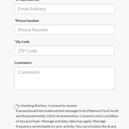
*Phone Number
*Zip Code
Comments:
By checking this box, I consent to receive
transactional/informational text messages from Platinum Ford North
and its parent entity, Gilchrist Automotive. Consent is not a condition
of any purchase. Message and data rates may apply. Message
frequency varies based on your activity. You can unsubscribe at any