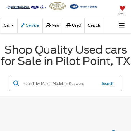
SAVED
Call
Service
New
Used
Search
Shop Quality Used cars
for Sale in Pilot Point, TX
Search