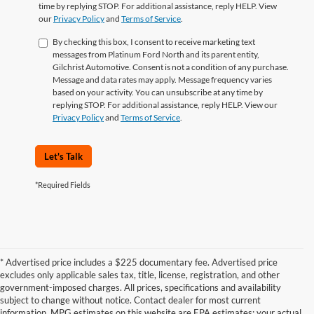
time by replying STOP. For additional assistance, reply HELP. View
our
Privacy Policy
and
Terms of Service
.
By checking this box, I consent to receive marketing text
messages from Platinum Ford North and its parent entity,
Gilchrist Automotive. Consent is not a condition of any purchase.
Message and data rates may apply. Message frequency varies
based on your activity. You can unsubscribe at any time by
replying STOP. For additional assistance, reply HELP. View our
Privacy Policy
and
Terms of Service
.
Let's Talk
*Required Fields
* Advertised price includes a $225 documentary fee. Advertised price
excludes only applicable sales tax, title, license, registration, and other
government-imposed charges. All prices, specifications and availability
subject to change without notice. Contact dealer for most current
information. MPG estimates on this website are EPA estimates; your actual