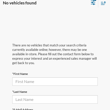
No vehicles found
There are no vehicles that match your search criteria
currently available online; however, there may be one
available in-store. Please fill out the contact form below to
express your interest and an experienced sales manager will
get back to you.
*First Name
*Last Name
*E-Mail Address