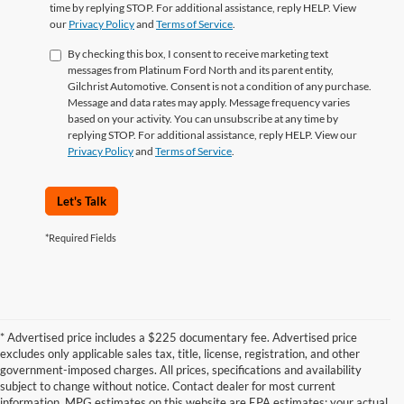
time by replying STOP. For additional assistance, reply HELP. View
our
Privacy Policy
and
Terms of Service
.
By checking this box, I consent to receive marketing text
messages from Platinum Ford North and its parent entity,
Gilchrist Automotive. Consent is not a condition of any purchase.
Message and data rates may apply. Message frequency varies
based on your activity. You can unsubscribe at any time by
replying STOP. For additional assistance, reply HELP. View our
Privacy Policy
and
Terms of Service
.
Let's Talk
*Required Fields
* Advertised price includes a $225 documentary fee. Advertised price
excludes only applicable sales tax, title, license, registration, and other
government-imposed charges. All prices, specifications and availability
subject to change without notice. Contact dealer for most current
information. MPG estimates on this website are EPA estimates; your actual