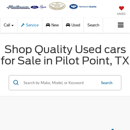
SAVED
Call
Service
New
Used
Search
Shop Quality Used cars
for Sale in Pilot Point, TX
Search