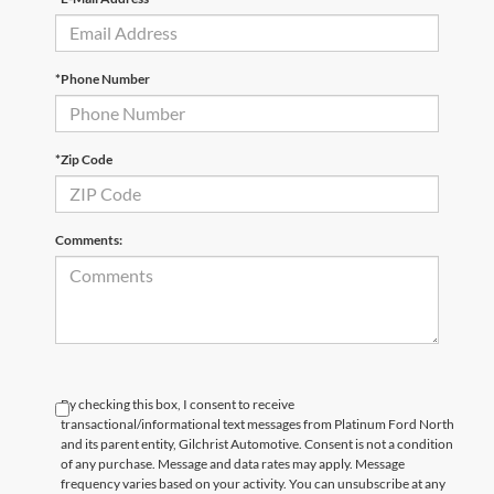
*Phone Number
*Zip Code
Comments:
By checking this box, I consent to receive
transactional/informational text messages from Platinum Ford North
and its parent entity, Gilchrist Automotive. Consent is not a condition
of any purchase. Message and data rates may apply. Message
frequency varies based on your activity. You can unsubscribe at any