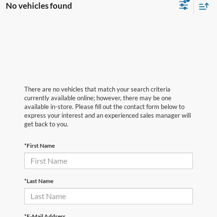
No vehicles found
There are no vehicles that match your search criteria
currently available online; however, there may be one
available in-store. Please fill out the contact form below to
express your interest and an experienced sales manager will
get back to you.
*First Name
*Last Name
*E-Mail Address