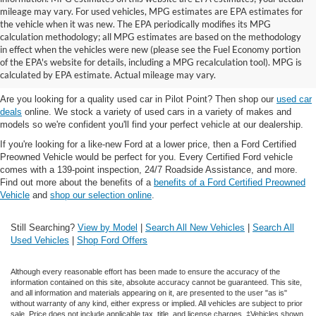
mileage may vary. For used vehicles, MPG estimates are EPA estimates for
the vehicle when it was new. The EPA periodically modifies its MPG
calculation methodology; all MPG estimates are based on the methodology
in effect when the vehicles were new (please see the Fuel Economy portion
Shop the best used car selection near
of the EPA's website for details, including a MPG recalculation tool). MPG is
Whitesboro, TX
calculated by EPA estimate. Actual mileage may vary.
Are you looking for a quality used car in Pilot Point? Then shop our
used car
deals
online. We stock a variety of used cars in a variety of makes and
models so we're confident you'll find your perfect vehicle at our dealership.
If you're looking for a like-new Ford at a lower price, then a Ford Certified
Preowned Vehicle would be perfect for you. Every Certified Ford vehicle
comes with a 139-point inspection, 24/7 Roadside Assistance, and more.
Find out more about the benefits of a
benefits of a Ford Certified Preowned
Vehicle
and
shop our selection online
.
Still Searching?
View by Model
|
Search All New Vehicles
|
Search All
Used Vehicles
|
Shop Ford Offers
Although every reasonable effort has been made to ensure the accuracy of the
information contained on this site, absolute accuracy cannot be guaranteed. This site,
and all information and materials appearing on it, are presented to the user "as is"
without warranty of any kind, either express or implied. All vehicles are subject to prior
sale. Price does not include applicable tax, title, and license charges. ‡Vehicles shown