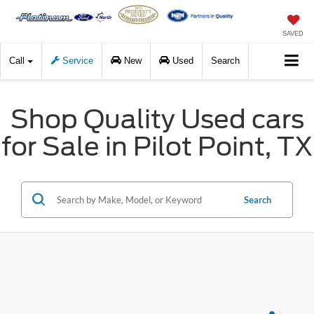
SAVED
Call
Service
New
Used
Search
Shop Quality Used cars
for Sale in Pilot Point, TX
Search