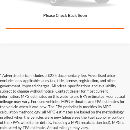
Get Pre-Qualified
Please Check Back Soon
Calculate My Payment
* Advertised price includes a $225 documentary fee. Advertised price
excludes only applicable sales tax, title, license, registration, and other
government-imposed charges. All prices, specifications and availability
subject to change without notice. Contact dealer for most current
information. MPG estimates on this website are EPA estimates; your actual
mileage may vary. For used vehicles, MPG estimates are EPA estimates for
the vehicle when it was new. The EPA periodically modifies its MPG
calculation methodology; all MPG estimates are based on the methodology
in effect when the vehicles were new (please see the Fuel Economy portion
Shop the best used car selection near
of the EPA's website for details, including a MPG recalculation tool). MPG is
Whitesboro, TX
calculated by EPA estimate. Actual mileage may vary.