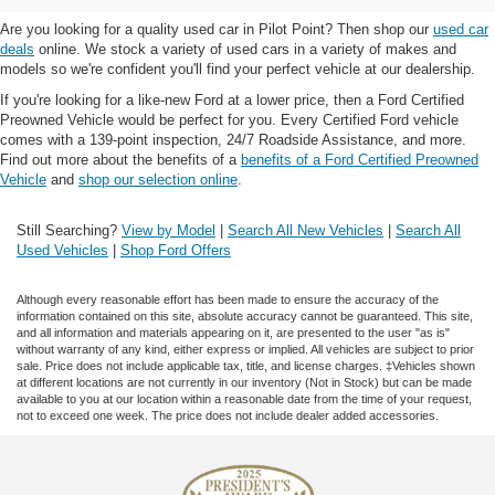
Are you looking for a quality used car in Pilot Point? Then shop our
used car
deals
online. We stock a variety of used cars in a variety of makes and
models so we're confident you'll find your perfect vehicle at our dealership.
If you're looking for a like-new Ford at a lower price, then a Ford Certified
Preowned Vehicle would be perfect for you. Every Certified Ford vehicle
comes with a 139-point inspection, 24/7 Roadside Assistance, and more.
Find out more about the benefits of a
benefits of a Ford Certified Preowned
Vehicle
and
shop our selection online
.
Still Searching?
View by Model
|
Search All New Vehicles
|
Search All
Used Vehicles
|
Shop Ford Offers
Although every reasonable effort has been made to ensure the accuracy of the
information contained on this site, absolute accuracy cannot be guaranteed. This site,
and all information and materials appearing on it, are presented to the user "as is"
without warranty of any kind, either express or implied. All vehicles are subject to prior
sale. Price does not include applicable tax, title, and license charges. ‡Vehicles shown
at different locations are not currently in our inventory (Not in Stock) but can be made
available to you at our location within a reasonable date from the time of your request,
not to exceed one week. The price does not include dealer added accessories.