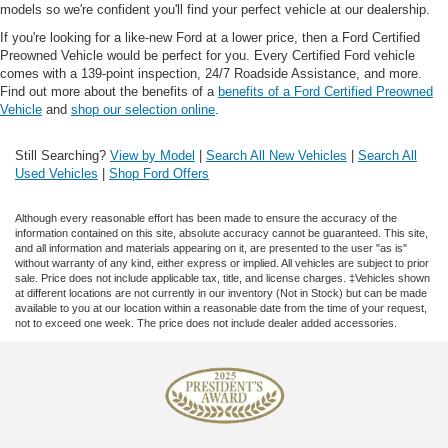
models so we're confident you'll find your perfect vehicle at our dealership.
If you're looking for a like-new Ford at a lower price, then a Ford Certified
Preowned Vehicle would be perfect for you. Every Certified Ford vehicle
comes with a 139-point inspection, 24/7 Roadside Assistance, and more.
Find out more about the benefits of a
benefits of a Ford Certified Preowned
Vehicle
and
shop our selection online
.
Still Searching?
View by Model
|
Search All New Vehicles
|
Search All
Used Vehicles
|
Shop Ford Offers
Although every reasonable effort has been made to ensure the accuracy of the
information contained on this site, absolute accuracy cannot be guaranteed. This site,
and all information and materials appearing on it, are presented to the user "as is"
without warranty of any kind, either express or implied. All vehicles are subject to prior
sale. Price does not include applicable tax, title, and license charges. ‡Vehicles shown
at different locations are not currently in our inventory (Not in Stock) but can be made
available to you at our location within a reasonable date from the time of your request,
not to exceed one week. The price does not include dealer added accessories.