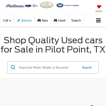
SAVED
Call
Service
New
Used
Search
Shop Quality Used cars
for Sale in Pilot Point, TX
Search