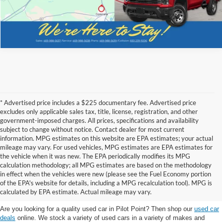
* Advertised price includes a $225 documentary fee. Advertised price
excludes only applicable sales tax, title, license, registration, and other
government-imposed charges. All prices, specifications and availability
subject to change without notice. Contact dealer for most current
information. MPG estimates on this website are EPA estimates; your actual
mileage may vary. For used vehicles, MPG estimates are EPA estimates for
the vehicle when it was new. The EPA periodically modifies its MPG
calculation methodology; all MPG estimates are based on the methodology
in effect when the vehicles were new (please see the Fuel Economy portion
Shop the best used car selection near
of the EPA's website for details, including a MPG recalculation tool). MPG is
Whitesboro, TX
calculated by EPA estimate. Actual mileage may vary.
Are you looking for a quality used car in Pilot Point? Then shop our
used car
deals
online. We stock a variety of used cars in a variety of makes and