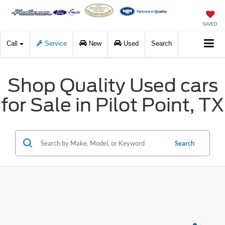
SAVED
Call
Service
New
Used
Search
Shop Quality Used cars
for Sale in Pilot Point, TX
Search