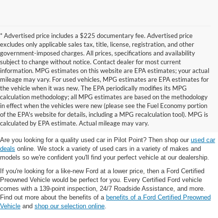
* Advertised price includes a $225 documentary fee. Advertised price
excludes only applicable sales tax, title, license, registration, and other
government-imposed charges. All prices, specifications and availability
subject to change without notice. Contact dealer for most current
information. MPG estimates on this website are EPA estimates; your actual
mileage may vary. For used vehicles, MPG estimates are EPA estimates for
the vehicle when it was new. The EPA periodically modifies its MPG
calculation methodology; all MPG estimates are based on the methodology
in effect when the vehicles were new (please see the Fuel Economy portion
Shop the best used car selection near
of the EPA's website for details, including a MPG recalculation tool). MPG is
Whitesboro, TX
calculated by EPA estimate. Actual mileage may vary.
Are you looking for a quality used car in Pilot Point? Then shop our
used car
deals
online. We stock a variety of used cars in a variety of makes and
models so we're confident you'll find your perfect vehicle at our dealership.
If you're looking for a like-new Ford at a lower price, then a Ford Certified
Preowned Vehicle would be perfect for you. Every Certified Ford vehicle
comes with a 139-point inspection, 24/7 Roadside Assistance, and more.
Find out more about the benefits of a
benefits of a Ford Certified Preowned
Vehicle
and
shop our selection online
.