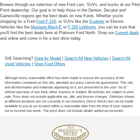
Browse through our selection of new Ford cars, SUVs, and trucks at our Pilot
Point dealership. Our goal is to help those in the Denton, Decatur and
Gainesville regions get the best deals on new Fords. Whether you're
shopping for a Ford
Ford F-150
, or SUVs like the
Explorer
or Electric
Vehicles like the
Mustang Mach-E
or
F-150 Lightning
, you can be sure that
you'll find the best deals here at Platinum Ford North. Shop our
Current deals
and online and come in for a test drive today.
Still Searching?
View by Model
|
Search All New Vehicles
|
Search All
Used Vehicles
|
Shop Ford Offers
Although every reasonable effort has been made to ensure the accuracy of the
information contained on this site, absolute accuracy cannot be guaranteed. This site,
and all information and materials appearing on it, are presented to the user "as is"
without warranty of any kind, either express or implied. All vehicles are subject to prior
sale. Price does not include applicable tax, title, and license charges. ‡Vehicles shown
at different locations are not currently in our inventory (Not in Stock) but can be made
available to you at our location within a reasonable date from the time of your request,
not to exceed one week. The price does not include dealer added accessories.