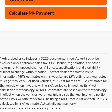
Calculate My Payment
* Advertised price includes a $225 documentary fee. Advertised price
excludes only applicable sales tax, title, license, registration, and other
government-imposed charges. All prices, specifications and availability
subject to change without notice. Contact dealer for most current
information. MPG estimates on this website are EPA estimates; your actual
mileage may vary. For used vehicles, MPG estimates are EPA estimates for
the vehicle when it was new. The EPA periodically modifies its MPG
calculation methodology; all MPG estimates are based on the methodology
in effect when the vehicles were new (please see the Fuel Economy portion
Shop the latest Ford models
of the EPA's website for details, including a MPG recalculation tool). MPG is
calculated by EPA estimate. Actual mileage may vary.
near Denton, TX