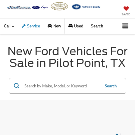
SAVED
Call
Service
New
Used
Search
New Ford Vehicles For
Sale in Pilot Point, TX
Search